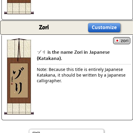
Zori
Customize
zori
ゾリ is the name Zori in Japanese
(Katakana).
Note: Because this title is entirely Japanese
Katakana, it should be written by a Japanese
calligrapher.