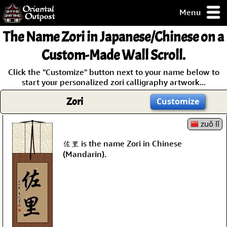
Menu
pty, but you
The Name
Zori
in Japanese/Chinese on a
ith some of my
argains.
Custom-Made Wall Scroll.
0-Day
Click the "Customize" button next to your name below to
ck Guarantee!
start your personalized zori calligraphy artwork...
Zori
Customize
 / Checkout
zuǒ lǐ
佐里 is the name Zori in Chinese
(Mandarin).