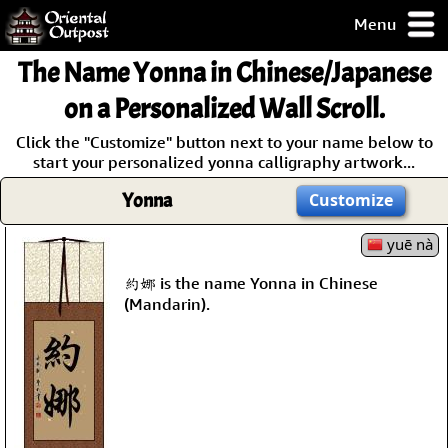
Menu
pty, but you
The Name Yonna in Chinese/Japanese
ith some of my
argains.
on a Personalized Wall Scroll.
0-Day
Click the "Customize" button next to your name below to
ck Guarantee!
start your personalized yonna calligraphy artwork...
Yonna
Customize
 / Checkout
yuē nà
約娜 is the name Yonna in Chinese
(Mandarin).