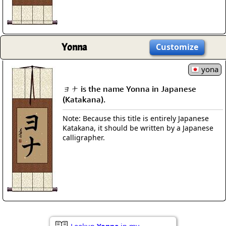
Yonna
Customize
yona
ヨナ is the name Yonna in Japanese
(Katakana).
Note: Because this title is entirely Japanese
Katakana, it should be written by a Japanese
calligrapher.