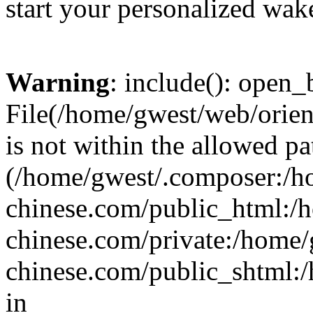
start your personalized wake
Warning
: include(): open_b
File(/home/gwest/web/orien
is not within the allowed pa
(/home/gwest/.composer:/
chinese.com/public_html:
chinese.com/private:/home
chinese.com/public_shtml:/h
in