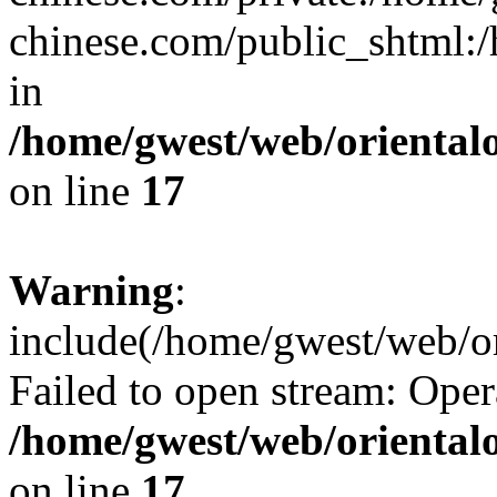
chinese.com/public_shtml:/h
in
/home/gwest/web/oriental
on line
17
Warning
:
include(/home/gwest/web/or
Failed to open stream: Oper
/home/gwest/web/oriental
on line
17