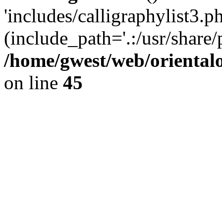
'includes/calligraphylist3.ph
(include_path='.:/usr/share/
/home/gwest/web/oriental
on line
45