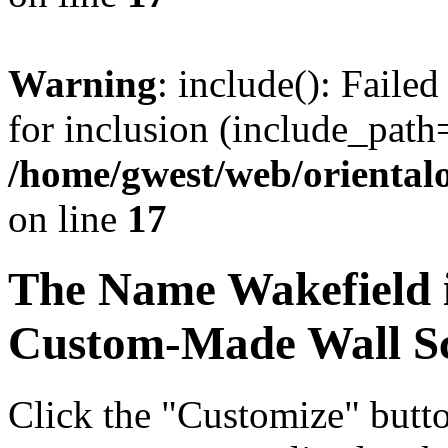
Warning
: include(): Faile
for inclusion (include_path=
/home/gwest/web/oriental
on line
17
The Name
Wakefield
Custom-Made Wall Sc
Click the "Customize" butt