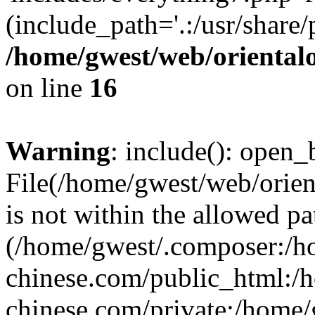
(include_path='.:/usr/share/
/home/gwest/web/oriental
on line
16
Warning
: include(): open_b
File(/home/gwest/web/orien
is not within the allowed pa
(/home/gwest/.composer:/
chinese.com/public_html:
chinese.com/private:/home