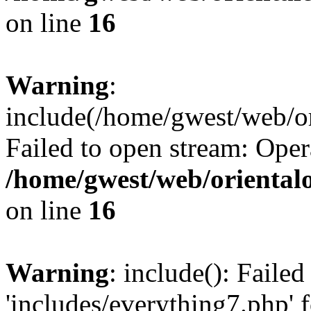
on line
16
Warning
:
include(/home/gwest/web/or
Failed to open stream: Oper
/home/gwest/web/oriental
on line
16
Warning
: include(): Faile
'includes/everything7.php' f