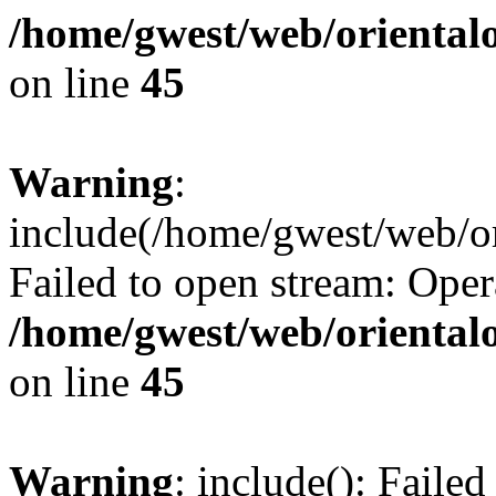
/home/gwest/web/oriental
on line
45
Warning
:
include(/home/gwest/web/or
Failed to open stream: Oper
/home/gwest/web/oriental
on line
45
Warning
: include(): Faile