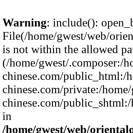
Warning
: include(): open_b
File(/home/gwest/web/orien
is not within the allowed pa
(/home/gwest/.composer:/
chinese.com/public_html:
chinese.com/private:/home
chinese.com/public_shtml:/h
in
/home/gwest/web/oriental