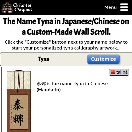
Menu
pty, but you
The Name
Tyna
in Japanese/Chinese on
ith some of my
argains.
a Custom-Made Wall Scroll.
0-Day
Click the "Customize" button next to your name below to
ck Guarantee!
start your personalized tyna calligraphy artwork...
Tyna
Customize
 / Checkout
tài nà
泰娜 is the name Tyna in Chinese
(Mandarin).