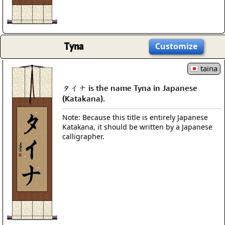
Tyna
Customize
taina
タイナ is the name Tyna in Japanese
(Katakana).
Note: Because this title is entirely Japanese
Katakana, it should be written by a Japanese
calligrapher.