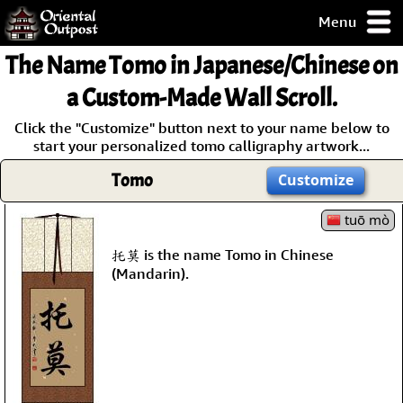
Menu
pty, but you
The Name
Tomo
in Japanese/Chinese on
ith some of my
argains.
a Custom-Made Wall Scroll.
0-Day
Click the "Customize" button next to your name below to
ck Guarantee!
start your personalized tomo calligraphy artwork...
Tomo
Customize
 / Checkout
tuō mò
托莫 is the name Tomo in Chinese
(Mandarin).