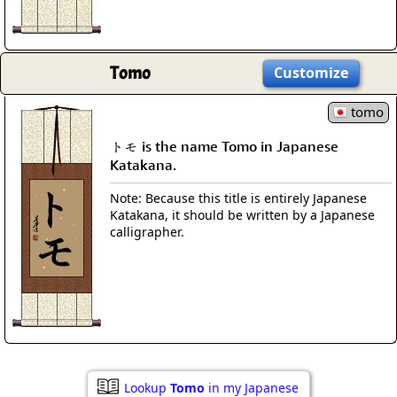
Tomo
Customize
tomo
トモ is the name Tomo in Japanese
Katakana.
Note: Because this title is entirely Japanese
Katakana, it should be written by a Japanese
calligrapher.
Lookup
Tomo
in my Japanese