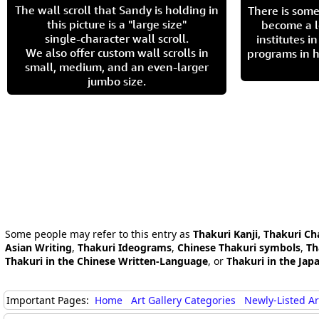
The wall scroll that Sandy is holding in
There is some
this picture is a "large size"
become a l
single-character wall scroll.
institutes 
We also offer custom wall scrolls in
programs in h
small, medium, and an even-larger
jumbo size.
Some people may refer to this entry as
Thakuri Kanji, Thakuri Ch
Asian Writing
,
Thakuri Ideograms
,
Chinese Thakuri symbols
,
Th
Thakuri in the Chinese Written-Language
, or
Thakuri in the Ja
Important Pages:
Home
Art Gallery Categories
Newly-Listed A