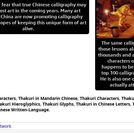
 fear that true Chinese calligraphy may
ost art in the coming years. Many art
in China are now promoting calligraphy
opes of keeping this unique form of art
alive.
The same call
those lessons al
thousands and a
characters o
happens to be
top 100 calligr
He is also one 
actually at
aracters
,
Thakuri in Mandarin Chinese
,
Thakuri Characters
,
Thaku
akuri Hieroglyphics
,
Thakuri Glyphs
,
Thakuri in Chinese Letters
,
panese Written-Language.
rtwork