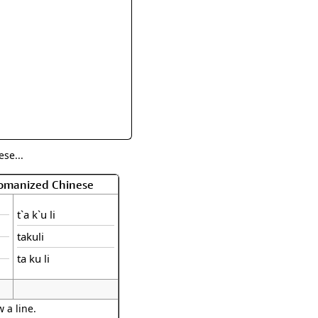
rmony
Mercy
al Energy "Chi"
Compassion
se...
Romanized Chinese
t`a k`u li
takuli
ta ku li
 a line.