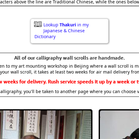
acters above the line are Traditional Chinese, while the ones belo
Lookup
Thakuri
in my
Japanese & Chinese
Dictionary
All of our calligraphy wall scrolls are handmade.
aken to my art mounting workshop in Beijing where a wall scroll is 
your wall scroll, it takes at least two weeks for air mail delivery fro
w weeks for delivery. Rush service speeds it up by a week or t
alligraphy, you'll be taken to another page where you can choose 