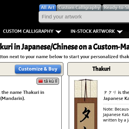
All
Art
Custom Calligraphy
Ready-to-S
CUSTOM CALLIGRAPHY
IN-STOCK ARTWORK
Key Pages
People / Figur
kuri
in Japanese/Chinese on a Custom-Mad
Names in Chinese
Warriors / Samurai
Aikido
tton next to your name below to start your personalized thaku
Names in Japanese
Buddhist Deities
Bushido / W
Thakuri
Customize
& Buy
Martial Arts
Women / Geisha / Empre
Double Hap
tǎ kù lǐ
the name Thakuri in
タクリ is the
Proverbs
Women depicted in Mode
Fall Down 7
 (Mandarin).
Japanese K
Samples Images
Philosophers
Karate-do
Note: Because 
Japanese Kat
How We Build Wall Scrolls
People on Woodblock Pri
No Mind / 
written by a 