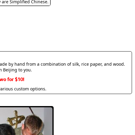
w are Simplified Chinese.
made by hand from a combination of silk, rice paper, and wood.
m Beijing to you.
wo for $10!
various custom options.