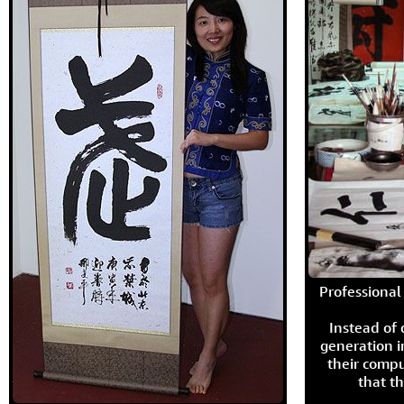
Professional 
Instead of
generation i
their compu
that th