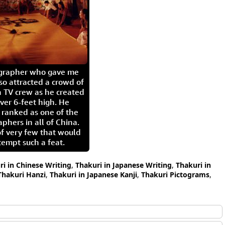
igrapher who gave me
so attracted a crowd of
 TV crew as he created
ver 6-feet high. He
 ranked as one of the
aphers in all of China.
of very few that would
tempt such a feat.
ri in Chinese Writing
,
Thakuri in Japanese Writing
,
Thakuri in
Thakuri Hanzi
,
Thakuri in Japanese Kanji
,
Thakuri Pictograms
,