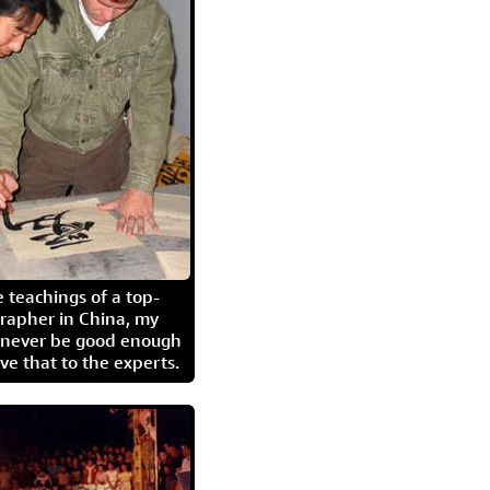
 teachings of a top-
grapher in China, my
l never be good enough
eave that to the experts.