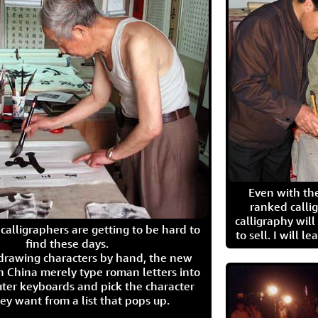
Even with the
ranked calli
calligraphy wil
calligraphers are getting to be hard to
to sell. I will l
find these days.
 drawing characters by hand, the new
n China merely type roman letters into
ter keyboards and pick the character
ey want from a list that pops up.