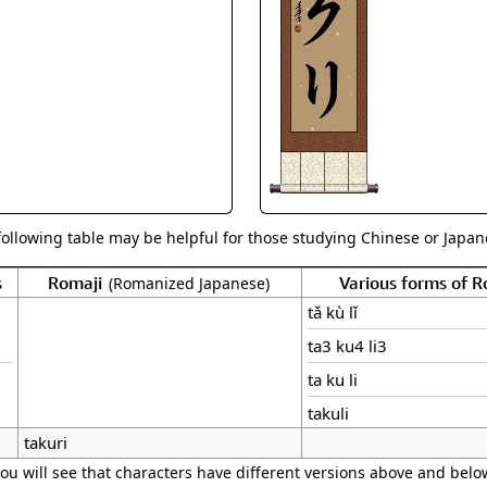
Size & Price Info
Peace / Ha
Custom Blank Wall Scrolls
Life/Spiritu
following table may be helpful for those studying Chinese or Japane
s
Romaji
Various forms of 
(Romanized Japanese)
tǎ kù lǐ
ta3 ku4 li3
ta ku li
takuli
takuri
ou will see that characters have different versions above and below