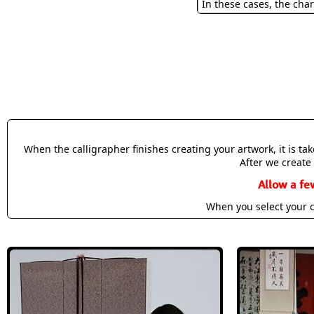
In these cases, the char
When the calligrapher finishes creating your artwork, it is t
After we create 
Allow a fe
When you select your c