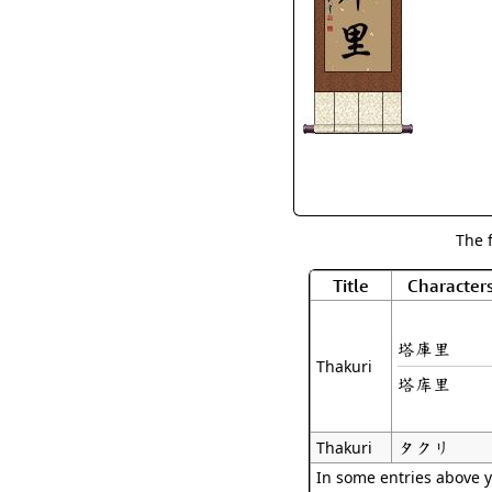
The 
Title
Character
塔庫里
Thakuri
塔库里
タクリ
Thakuri
In some entries above y