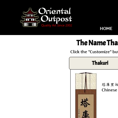
HOME
The Name
Tha
Click the "Customize" bu
Thakuri
塔庫里 is 
Chinese