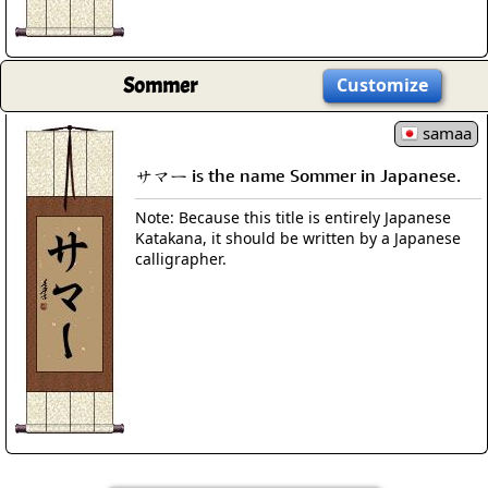
Sommer
Customize
samaa
サマー is the name Sommer in Japanese.
Note: Because this title is entirely Japanese
Katakana, it should be written by a Japanese
calligrapher.