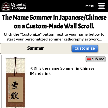
Menu
pty, but you
The Name
Sommer
in Japanese/Chinese
ith some of my
argains.
on a Custom-Made Wall Scroll.
0-Day
Click the "Customize" button next to your name below to
ck Guarantee!
start your personalized sommer calligraphy artwork...
Sommer
Customize
 / Checkout
suǒ mò
索默 is the name Sommer in Chinese
(Mandarin).