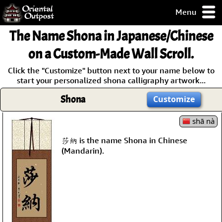
Menu
pty, but you
The Name
Shona
in Japanese/Chinese
ith some of my
argains.
on a Custom-Made Wall Scroll.
0-Day
Click the "Customize" button next to your name below to
ck Guarantee!
start your personalized shona calligraphy artwork...
Shona
Customize
 / Checkout
shā nà
莎納 is the name Shona in Chinese
(Mandarin).