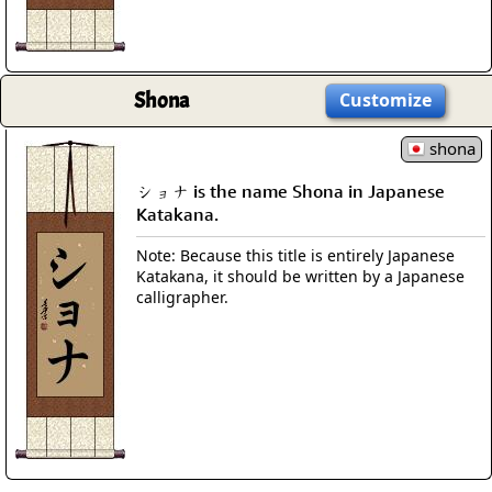
Shona
Customize
shona
ショナ is the name Shona in Japanese
Katakana.
Note: Because this title is entirely Japanese
Katakana, it should be written by a Japanese
calligrapher.