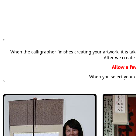
When the calligrapher finishes creating your artwork, it is t
After we create 
Allow a fe
When you select your c