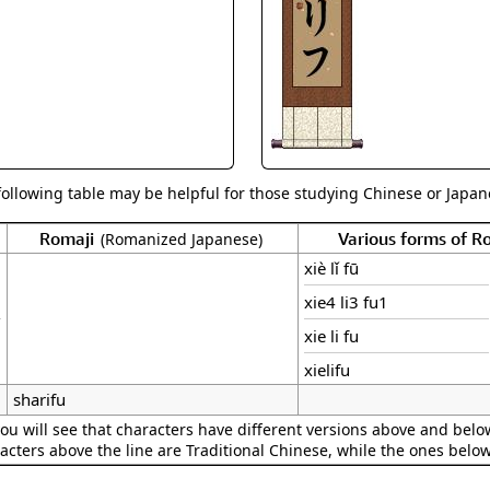
Size & Price Info
Peace / Ha
Custom Blank Wall Scrolls
Life/Spiritu
following table may be helpful for those studying Chinese or Japane
Romaji
Various forms of 
(Romanized Japanese)
xiè lǐ fū
xie4 li3 fu1
xie li fu
xielifu
sharifu
ou will see that characters have different versions above and below
acters above the line are Traditional Chinese, while the ones belo