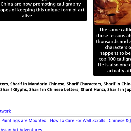
in China are now promoting calligraphy
opes of keeping this unique form of art
alive.
The same call
those lessons al
thousands and a
characters o
happens to be
top 100 calligr
He is also one 
actually at
cters
,
Sharif in Mandarin Chinese
,
Sharif Characters
,
Sharif in Chi
,
Sharif Glyphs
,
Sharif in Chinese Letters
,
Sharif Hanzi
,
Sharif in Ja
rtwork
 Paintings are Mounted
How To Care For Wall Scrolls
Chinese & 
Asian Art Adventures