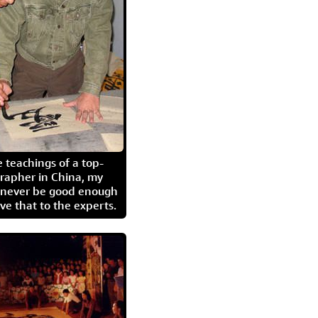
 teachings of a top-
grapher in China, my
l never be good enough
eave that to the experts.