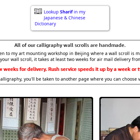
Lookup
Sharif
in my
Japanese & Chinese
Dictionary
All of our calligraphy wall scrolls are handmade.
aken to my art mounting workshop in Beijing where a wall scroll is 
your wall scroll, it takes at least two weeks for air mail delivery fro
w weeks for delivery. Rush service speeds it up by a week or t
alligraphy, you'll be taken to another page where you can choose 