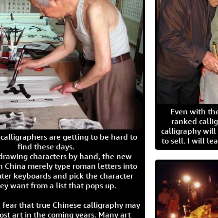
Even with the
ranked calli
calligraphy wil
calligraphers are getting to be hard to
to sell. I will l
find these days.
 drawing characters by hand, the new
n China merely type roman letters into
ter keyboards and pick the character
ey want from a list that pops up.
 fear that true Chinese calligraphy may
ost art in the coming years. Many art