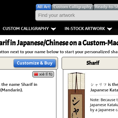
All
Art
Custom Calligraphy
Ready-to-S
CUSTOM CALLIGRAPHY
IN-STOCK ARTWORK
Key Pages
People / Figur
rif
in Japanese/Chinese on a Custom-Made
Names in Chinese
Warriors / Samurai
Aikido
utton next to your name below to start your personalized shari
Names in Japanese
Buddhist Deities
Bushido / W
Sharif
Customize
& Buy
Martial Arts
Women / Geisha / Empre
Double Hap
xiè lǐ fū
the name Sharif in
シャリフ is the 
Proverbs
Women depicted in Mode
Fall Down 7
 (Mandarin).
Japanese Kat
Samples Images
Philosophers
Karate-do
Note: Because th
Japanese Kataka
How We Build Wall Scrolls
People on Woodblock Pri
No Mind / 
by a Japanese c