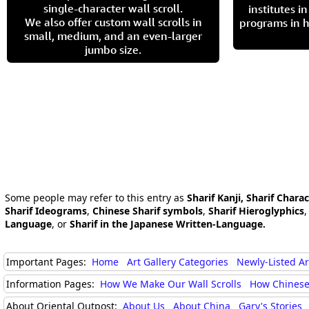
single-character wall scroll.
institutes 
We also offer custom wall scrolls in
programs in h
small, medium, and an even-larger
jumbo size.
Some people may refer to this entry as
Sharif Kanji, Sharif Chara
Sharif Ideograms
,
Chinese Sharif symbols
,
Sharif Hieroglyphics
Language
, or
Sharif in the Japanese Written-Language.
Important Pages:
Home
Art Gallery Categories
Newly-Listed A
Information Pages:
How We Make Our Wall Scrolls
How Chinese
About Oriental Outpost:
About Us
About China
Gary's Stories