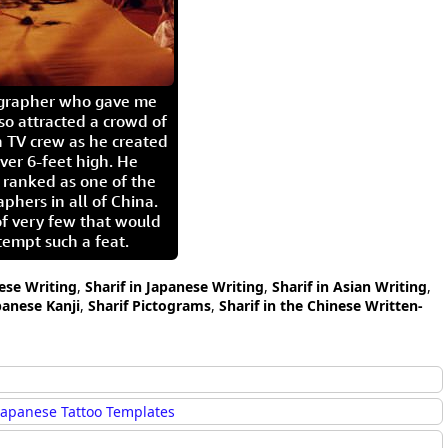
igrapher who gave me
so attracted a crowd of
 TV crew as he created
ver 6-feet high. He
 ranked as one of the
aphers in all of China.
of very few that would
tempt such a feat.
nese Writing
,
Sharif in Japanese Writing
,
Sharif in Asian Writing
,
panese Kanji
,
Sharif Pictograms
,
Sharif in the Chinese Written-
Japanese Tattoo Templates