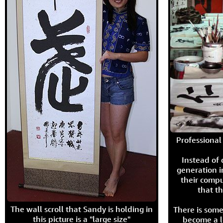
Professional 
Instead of
generation i
their compu
that th
The wall scroll that Sandy is holding in
There is some
this picture is a "large size"
become a l