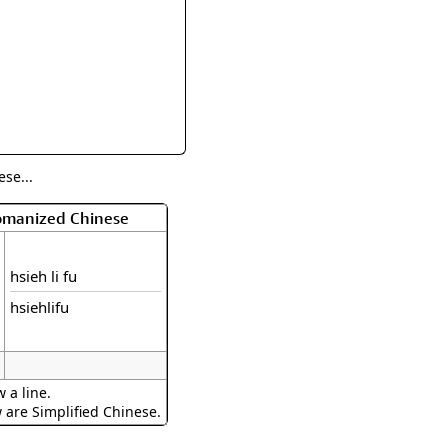
rmony
Mercy
al Energy "Chi"
Compassion
se...
Romanized Chinese
hsieh li fu
hsiehlifu
 a line.
w are Simplified Chinese.