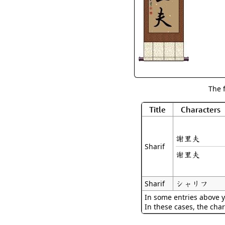
The 
Title
Characters
謝里夫
Sharif
谢里夫
シャリフ
Sharif
In some entries above y
In these cases, the char