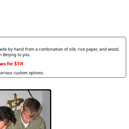
made by hand from a combination of silk, rice paper, and wood.
m Beijing to you.
wo for $10!
various custom options.