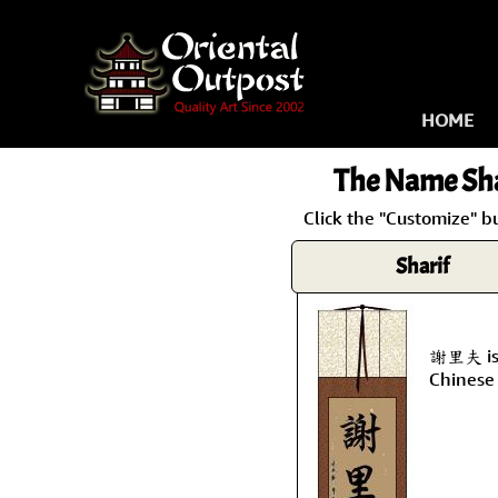
HOME
The Name
Sha
Click the "Customize" b
Sharif
謝里夫 is 
Chinese