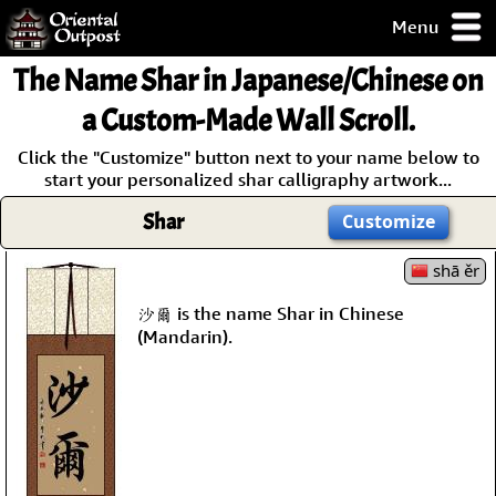
Menu
pty, but you
The Name
Shar
in Japanese/Chinese on
ith some of my
argains.
a Custom-Made Wall Scroll.
0-Day
Click the "Customize" button next to your name below to
ck Guarantee!
start your personalized shar calligraphy artwork...
Shar
Customize
 / Checkout
shā ěr
沙爾 is the name Shar in Chinese
(Mandarin).