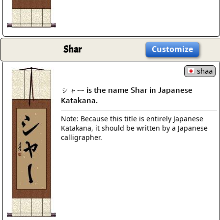
Shar
Customize
shaa
シャー is the name Shar in Japanese
Katakana.
Note: Because this title is entirely Japanese
Katakana, it should be written by a Japanese
calligrapher.