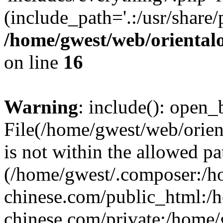
(include_path='.:/usr/share/
/home/gwest/web/oriental
on line
16
Warning
: include(): open_b
File(/home/gwest/web/orien
is not within the allowed pa
(/home/gwest/.composer:/
chinese.com/public_html:
chinese.com/private:/home