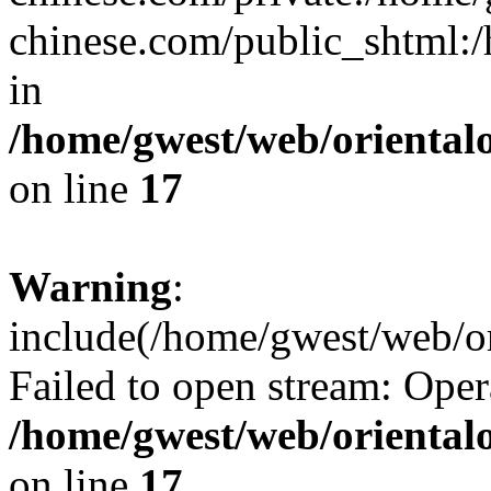
chinese.com/public_shtml:/h
in
/home/gwest/web/oriental
on line
17
Warning
:
include(/home/gwest/web/or
Failed to open stream: Oper
/home/gwest/web/oriental
on line
17