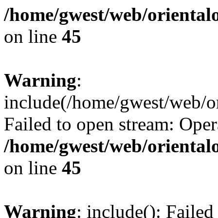
/home/gwest/web/oriental
on line
45
Warning
:
include(/home/gwest/web/or
Failed to open stream: Oper
/home/gwest/web/oriental
on line
45
Warning
: include(): Faile