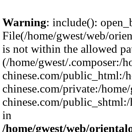
Warning
: include(): open_b
File(/home/gwest/web/orien
is not within the allowed pa
(/home/gwest/.composer:/
chinese.com/public_html:
chinese.com/private:/home
chinese.com/public_shtml:/h
in
/home/gwest/web/oriental