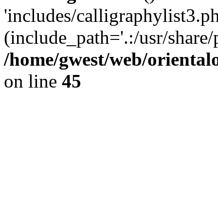
'includes/calligraphylist3.ph
(include_path='.:/usr/share/
/home/gwest/web/oriental
on line
45