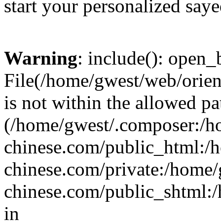
start your personalized saye
Warning
: include(): open_b
File(/home/gwest/web/orien
is not within the allowed pa
(/home/gwest/.composer:/
chinese.com/public_html:
chinese.com/private:/home
chinese.com/public_shtml:/h
in