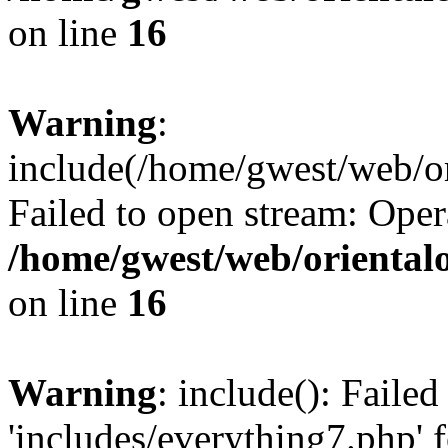
on line
16
Warning
:
include(/home/gwest/web/or
Failed to open stream: Oper
/home/gwest/web/oriental
on line
16
Warning
: include(): Faile
'includes/everything7.php' f