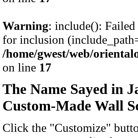
Warning
: include(): Faile
for inclusion (include_path=
/home/gwest/web/oriental
on line
17
The Name
Sayed
in J
Custom-Made Wall Sc
Click the "Customize" butt