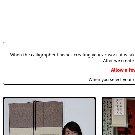
When the calligrapher finishes creating your artwork, it is t
After we create 
Allow a fe
When you select your c