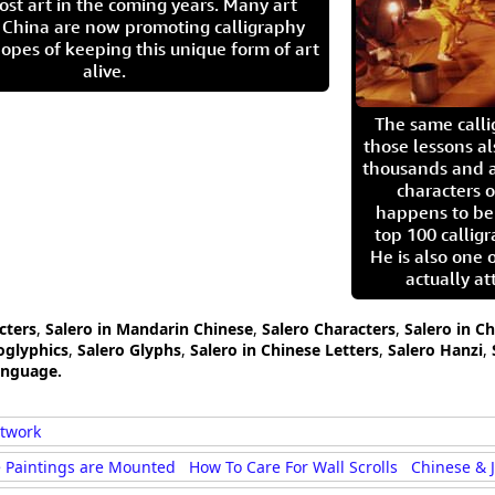
ost art in the coming years. Many art
in China are now promoting calligraphy
opes of keeping this unique form of art
alive.
The same call
those lessons al
thousands and a
characters o
happens to be
top 100 calligr
He is also one 
actually at
cters
,
Salero in Mandarin Chinese
,
Salero Characters
,
Salero in C
oglyphics
,
Salero Glyphs
,
Salero in Chinese Letters
,
Salero Hanzi
,
anguage.
rtwork
 Paintings are Mounted
How To Care For Wall Scrolls
Chinese & 