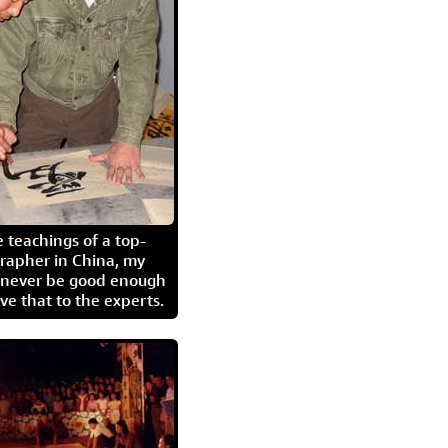
 teachings of a top-
grapher in China, my
l never be good enough
eave that to the experts.