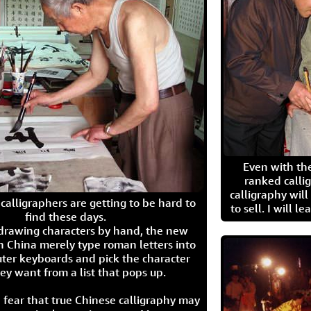
Even with the
ranked calli
calligraphy wil
calligraphers are getting to be hard to
to sell. I will l
find these days.
 drawing characters by hand, the new
n China merely type roman letters into
ter keyboards and pick the character
ey want from a list that pops up.
 fear that true Chinese calligraphy may