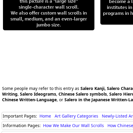
this picture is a "large size"
become a l
single-character wall scroll.
institutes 
We also offer custom wall scrolls in
programs in h
small, medium, and an even-larger
jumbo size.
Some people may refer to this entry as
Salero Kanji, Salero Chara
Writing
,
Salero Ideograms
,
Chinese Salero symbols
,
Salero Hier
Chinese Written-Language
, or
Salero in the Japanese Written-L
Important Pages:
Home
Art Gallery Categories
Newly-Listed A
Information Pages:
How We Make Our Wall Scrolls
How Chinese