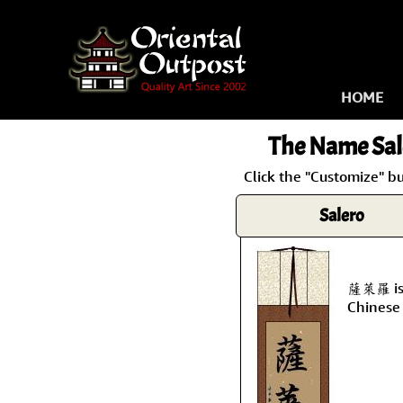
HOME
The Name
Sal
Click the "Customize" bu
Salero
薩萊羅 is 
Chinese