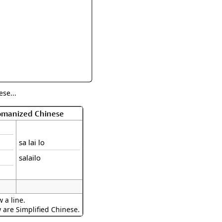
rmony
Mercy
al Energy "Chi"
Compassion
se...
Romanized Chinese
sa lai lo
salailo
 a line.
w are Simplified Chinese.