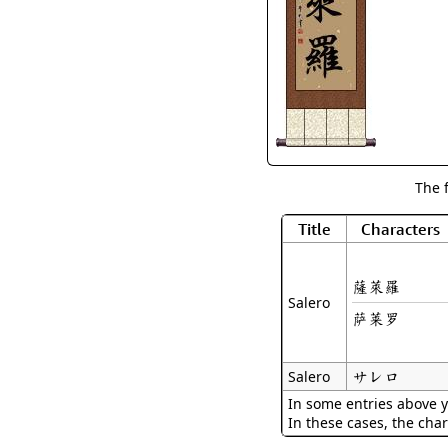
The 
Title
Characters
薩萊羅
Salero
萨莱罗
サレロ
Salero
In some entries above y
In these cases, the char