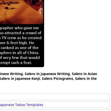
igrapher who gave me
so attracted a crowd of
 TV crew as he created
ver 6-feet high. He
 ranked as one of the
aphers in all of China.
of very few that would
tempt such a feat.
hinese Writing
,
Salero in Japanese Writing
,
Salero in Asian
Salero in Japanese Kanji
,
Salero Pictograms
,
Salero in the
Japanese Tattoo Templates