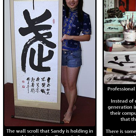
Professional 
Instead of
generation i
their compu
that th
The wall scroll that Sandy is holding in
There is some