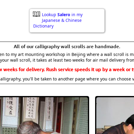
Lookup
Salero
in my
Japanese & Chinese
Dictionary
All of our calligraphy wall scrolls are handmade.
aken to my art mounting workshop in Beijing where a wall scroll is 
your wall scroll, it takes at least two weeks for air mail delivery fro
w weeks for delivery. Rush service speeds it up by a week or t
alligraphy, you'll be taken to another page where you can choose 