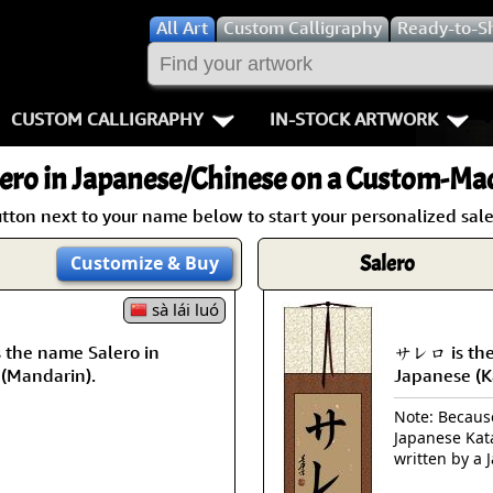
All
Art
Custom Calligraphy
Ready-to-S
CUSTOM CALLIGRAPHY
IN-STOCK ARTWORK
Key Pages
People / Figur
ero
in Japanese/Chinese on a Custom-Mad
Names in Chinese
Warriors / Samurai
Aikido
tton next to your name below to start your personalized sale
Names in Japanese
Buddhist Deities
Bushido / W
Salero
Customize
& Buy
Martial Arts
Women / Geisha / Empre
Double Hap
sà lái luó
the name Salero in
サレロ is the
Proverbs
Women depicted in Mode
Fall Down 7
 (Mandarin).
Japanese (K
Samples Images
Philosophers
Karate-do
Note: Because 
Japanese Kat
How We Build Wall Scrolls
People on Woodblock Pri
No Mind / 
written by a 