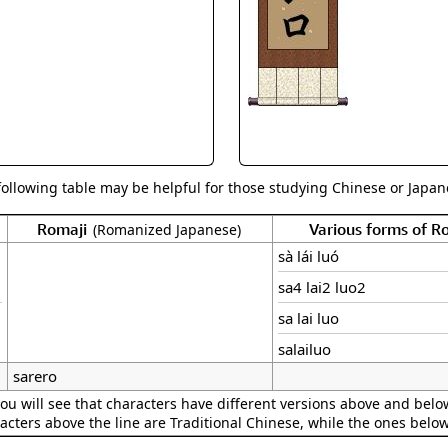
Size & Price Info
Peace / Ha
Custom Blank Wall Scrolls
Life/Spiritu
following table may be helpful for those studying Chinese or Japane
Romaji
Various forms of 
(Romanized Japanese)
sà lái luó
sa4 lai2 luo2
sa lai luo
salailuo
sarero
ou will see that characters have different versions above and below
acters above the line are Traditional Chinese, while the ones belo