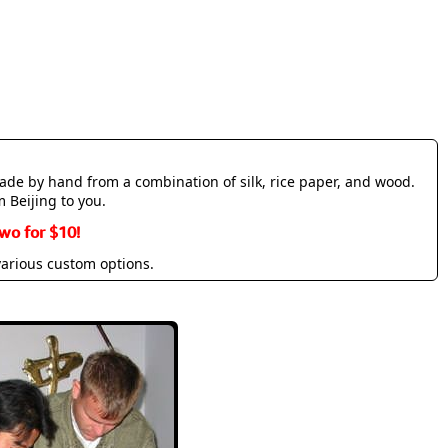
made by hand from a combination of silk, rice paper, and wood.
m Beijing to you.
wo for $10!
various custom options.