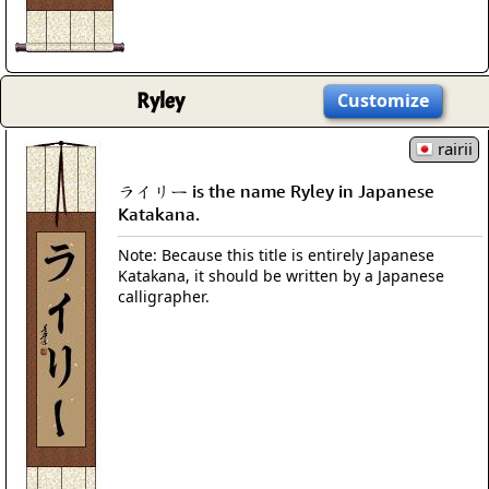
Ryley
Customize
rairii
ライリー is the name Ryley in Japanese
Katakana.
Note: Because this title is entirely Japanese
Katakana, it should be written by a Japanese
calligrapher.