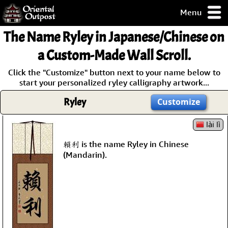
Menu
pty, but you
The Name
Ryley
in Japanese/Chinese on
ith some of my
argains.
a Custom-Made Wall Scroll.
0-Day
Click the "Customize" button next to your name below to
ck Guarantee!
start your personalized ryley calligraphy artwork...
Ryley
Customize
 / Checkout
lài lì
賴利 is the name Ryley in Chinese
(Mandarin).