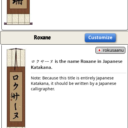
Roxane
Customize
rokusaanu
ロクサーヌ is the name Roxane in Japanese
Katakana.
Note: Because this title is entirely Japanese
Katakana, it should be written by a Japanese
calligrapher.