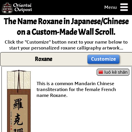
Menu
pty, but you
The Name
Roxane
in Japanese/Chinese
ith some of my
argains.
on a Custom-Made Wall Scroll.
0-Day
Click the "Customize" button next to your name below to
ck Guarantee!
start your personalized roxane calligraphy artwork...
Roxane
Customize
 / Checkout
luó kè shān
This is a common Mandarin Chinese
transliteration for the female French
name Roxane.