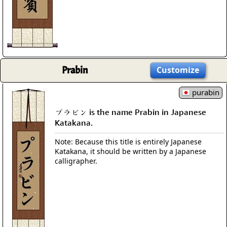
Prabin
Customize
purabin
プラビン is the name Prabin in Japanese
Katakana.
Note: Because this title is entirely Japanese
Katakana, it should be written by a Japanese
calligrapher.