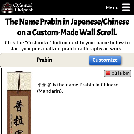
Menu
pty, but you
The Name
Prabin
in Japanese/Chinese
ith some of my
argains.
on a Custom-Made Wall Scroll.
0-Day
Click the "Customize" button next to your name below to
ck Guarantee!
start your personalized prabin calligraphy artwork...
Prabin
Customize
 / Checkout
pǔ lā bīn
普拉賓 is the name Prabin in Chinese
(Mandarin).