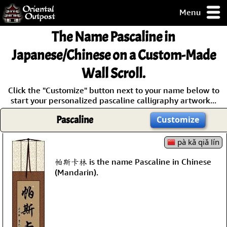
Menu
pty, but you
The Name
Pascaline
in
ith some of my
argains.
Japanese/Chinese on a Custom-Made
0-Day
Wall Scroll.
ck Guarantee!
Click the "Customize" button next to your name below to
start your personalized pascaline calligraphy artwork...
 / Checkout
Pascaline
Customize
pà kǎ qiǎ lín
帕斯卡林 is the name Pascaline in Chinese
(Mandarin).