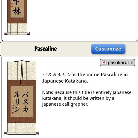
Pascaline
Customize
pasukarurin
パスカルリン is the name Pascaline in
Japanese Katakana.
Note: Because this title is entirely Japanese
Katakana, it should be written by a
Japanese calligrapher.