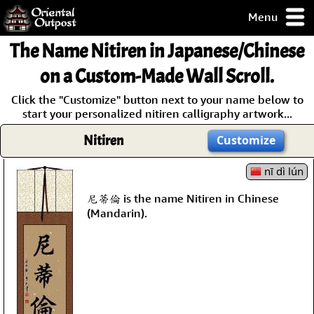
Menu
pty, but you
The Name
Nitiren
in Japanese/Chinese
ith some of my
argains.
on a Custom-Made Wall Scroll.
0-Day
Click the "Customize" button next to your name below to
ck Guarantee!
start your personalized nitiren calligraphy artwork...
Nitiren
Customize
 / Checkout
nī dì lún
尼蒂倫 is the name Nitiren in Chinese
(Mandarin).