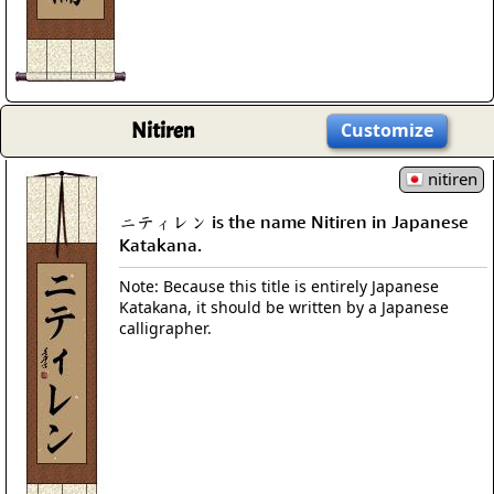
Nitiren
Customize
nitiren
ニティレン is the name Nitiren in Japanese
Katakana.
Note: Because this title is entirely Japanese
Katakana, it should be written by a Japanese
calligrapher.