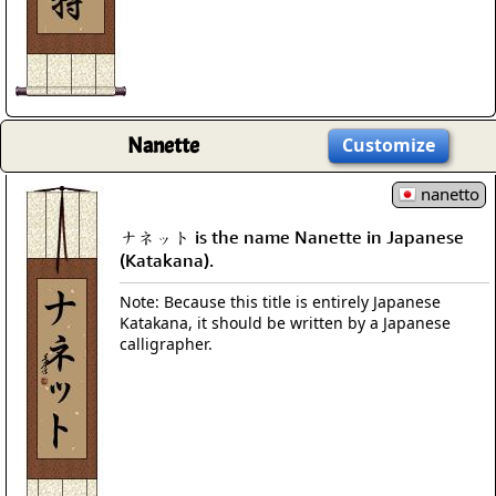
Nanette
Customize
nanetto
ナネット is the name Nanette in Japanese
(Katakana).
Note: Because this title is entirely Japanese
Katakana, it should be written by a Japanese
calligrapher.