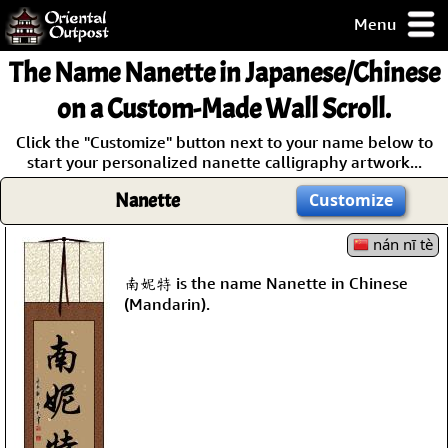
Menu
pty, but you
The Name
Nanette
in Japanese/Chinese
ith some of my
argains.
on a Custom-Made Wall Scroll.
0-Day
Click the "Customize" button next to your name below to
ck Guarantee!
start your personalized nanette calligraphy artwork...
Nanette
Customize
 / Checkout
nán nī tè
南妮特 is the name Nanette in Chinese
(Mandarin).