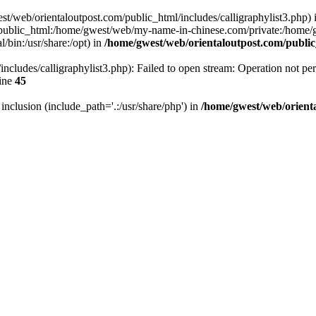
west/web/orientaloutpost.com/public_html/includes/calligraphylist3.php) i
public_html:/home/gwest/web/my-name-in-chinese.com/private:/home
/bin:/usr/share:/opt) in
/home/gwest/web/orientaloutpost.com/publ
ncludes/calligraphylist3.php): Failed to open stream: Operation not per
ine
45
r inclusion (include_path='.:/usr/share/php') in
/home/gwest/web/orient