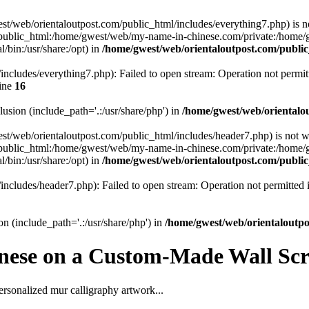
gwest/web/orientaloutpost.com/public_html/includes/everything7.php) is n
public_html:/home/gwest/web/my-name-in-chinese.com/private:/home
/bin:/usr/share:/opt) in
/home/gwest/web/orientaloutpost.com/publ
ncludes/everything7.php): Failed to open stream: Operation not permit
ine
16
clusion (include_path='.:/usr/share/php') in
/home/gwest/web/orientalo
gwest/web/orientaloutpost.com/public_html/includes/header7.php) is not w
public_html:/home/gwest/web/my-name-in-chinese.com/private:/home
/bin:/usr/share:/opt) in
/home/gwest/web/orientaloutpost.com/publ
includes/header7.php): Failed to open stream: Operation not permitted
on (include_path='.:/usr/share/php') in
/home/gwest/web/orientaloutp
nese on a Custom-Made Wall Scro
ersonalized mur calligraphy artwork...