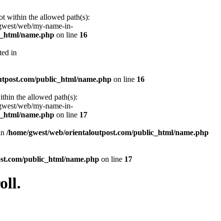
ot within the allowed path(s):
/gwest/web/my-name-in-
ic_html/name.php
on line
16
ted in
utpost.com/public_html/name.php
on line
16
ithin the allowed path(s):
/gwest/web/my-name-in-
ic_html/name.php
on line
17
 in
/home/gwest/web/orientaloutpost.com/public_html/name.php
ost.com/public_html/name.php
on line
17
ll.