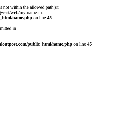
s not within the allowed path(s):
/gwest/web/my-name-in-
ic_html/name.php
on line
45
mitted in
aloutpost.com/public_html/name.php
on line
45