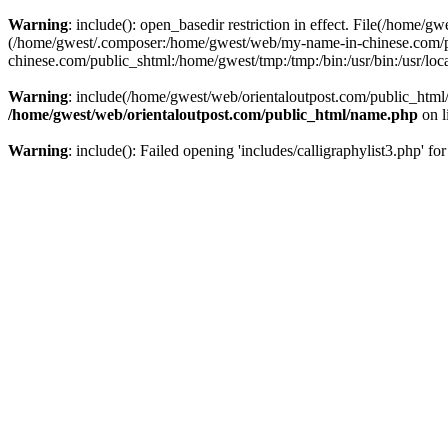
Warning
: include(): open_basedir restriction in effect. File(/home/g
(/home/gwest/.composer:/home/gwest/web/my-name-in-chinese.com/
chinese.com/public_shtml:/home/gwest/tmp:/tmp:/bin:/usr/bin:/usr/local
Warning
: include(/home/gwest/web/orientaloutpost.com/public_html/i
/home/gwest/web/orientaloutpost.com/public_html/name.php
on l
Warning
: include(): Failed opening 'includes/calligraphylist3.php' fo