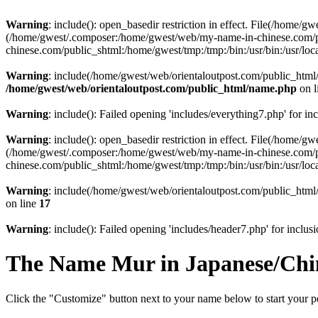
Warning
: include(): open_basedir restriction in effect. File(/home/
(/home/gwest/.composer:/home/gwest/web/my-name-in-chinese.com/
chinese.com/public_shtml:/home/gwest/tmp:/tmp:/bin:/usr/bin:/usr/local
Warning
: include(/home/gwest/web/orientaloutpost.com/public_html/i
/home/gwest/web/orientaloutpost.com/public_html/name.php
on l
Warning
: include(): Failed opening 'includes/everything7.php' for in
Warning
: include(): open_basedir restriction in effect. File(/home/
(/home/gwest/.composer:/home/gwest/web/my-name-in-chinese.com/
chinese.com/public_shtml:/home/gwest/tmp:/tmp:/bin:/usr/bin:/usr/local
Warning
: include(/home/gwest/web/orientaloutpost.com/public_html/
on line
17
Warning
: include(): Failed opening 'includes/header7.php' for inclusi
The Name
Mur
in Japanese/Chi
Click the "Customize" button next to your name below to start your p