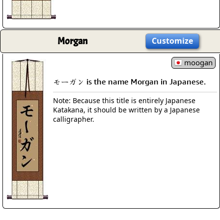
Morgan
Customize
moogan
モーガン is the name Morgan in Japanese.
Note: Because this title is entirely Japanese
Katakana, it should be written by a Japanese
calligrapher.