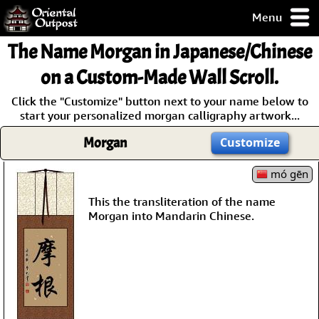
Menu
pty, but you
The Name
Morgan
in Japanese/Chinese
ith some of my
argains.
on a Custom-Made Wall Scroll.
0-Day
Click the "Customize" button next to your name below to
ck Guarantee!
start your personalized morgan calligraphy artwork...
Morgan
Customize
 / Checkout
mó gēn
This the transliteration of the name
Morgan into Mandarin Chinese.