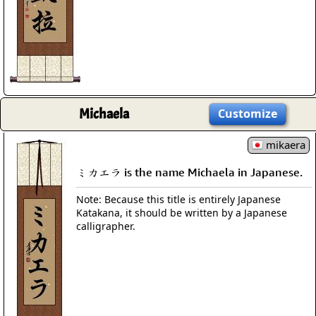
Michaela
Customize
mikaera
ミカエラ is the name Michaela in Japanese.
Note: Because this title is entirely Japanese
Katakana, it should be written by a Japanese
calligrapher.