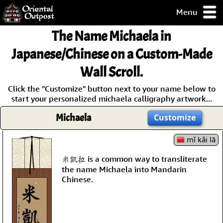
Menu
pty, but you
The Name
Michaela
in
ith some of my
argains.
Japanese/Chinese on a Custom-Made
0-Day
Wall Scroll.
ck Guarantee!
Click the "Customize" button next to your name below to
start your personalized michaela calligraphy artwork...
 / Checkout
Michaela
Customize
mǐ kǎi lā
米凱拉 is a common way to transliterate
the name Michaela into Mandarin
Chinese.