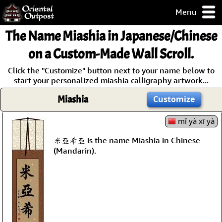
Menu
pty, but you
The Name
Miashia
in Japanese/Chinese
ith some of my
argains.
on a Custom-Made Wall Scroll.
0-Day
Click the "Customize" button next to your name below to
ck Guarantee!
start your personalized miashia calligraphy artwork...
Miashia
Customize
 / Checkout
mǐ yà xī yà
米亞希亞 is the name Miashia in Chinese
(Mandarin).