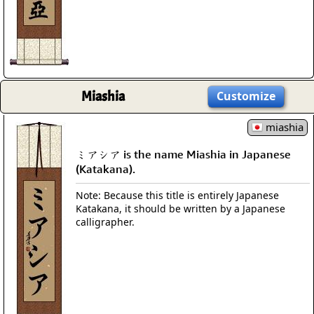
Miashia
Customize
miashia
ミアシア is the name Miashia in Japanese
(Katakana).
Note: Because this title is entirely Japanese
Katakana, it should be written by a Japanese
calligrapher.