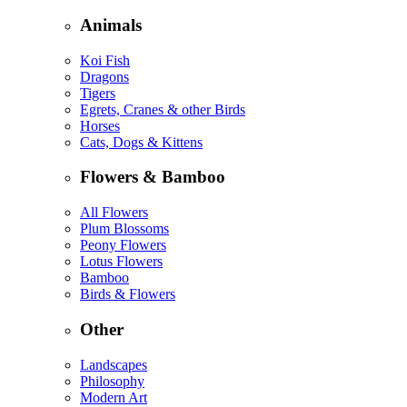
Animals
Koi Fish
Dragons
Tigers
Egrets, Cranes & other Birds
Horses
Cats, Dogs & Kittens
Flowers & Bamboo
All Flowers
Plum Blossoms
Peony Flowers
Lotus Flowers
Bamboo
Birds & Flowers
Other
Landscapes
Philosophy
Modern Art