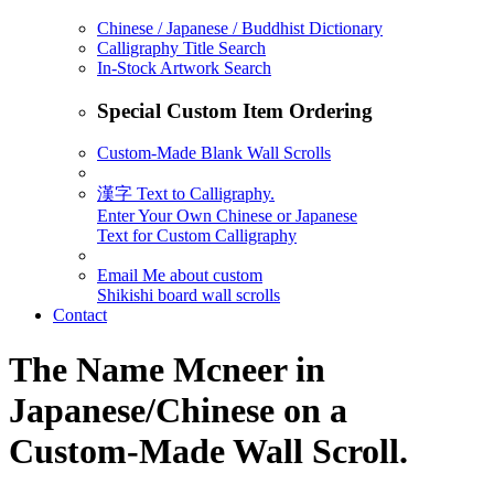
Chinese / Japanese / Buddhist Dictionary
Calligraphy Title Search
In-Stock Artwork Search
Special Custom Item Ordering
Custom-Made Blank Wall Scrolls
漢字 Text to Calligraphy.
Enter Your Own Chinese or Japanese
Text for Custom Calligraphy
Email Me about custom
Shikishi board wall scrolls
Contact
The Name
Mcneer
in
Japanese/Chinese on a
Custom-Made Wall Scroll.