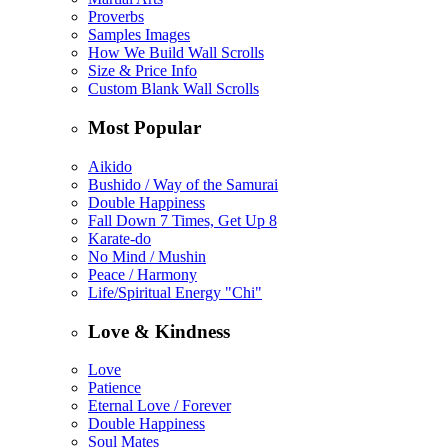
Proverbs
Samples Images
How We Build Wall Scrolls
Size & Price Info
Custom Blank Wall Scrolls
Most Popular
Aikido
Bushido / Way of the Samurai
Double Happiness
Fall Down 7 Times, Get Up 8
Karate-do
No Mind / Mushin
Peace / Harmony
Life/Spiritual Energy "Chi"
Love & Kindness
Love
Patience
Eternal Love / Forever
Double Happiness
Soul Mates