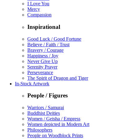
I Love You
Mercy
Compassion
Inspirational
Good Luck / Good Fortune
Believe / Faith / Trust
Bravery / Courage
Happiness / Joy
Never Give Up
Serenity Prayer
Perseverance
The Spirit of Dragon and Tiger
In-Stock Artwork
People / Figures
Warriors / Samurai
Buddhist Deities
Women / Geisha / Empress
Women depicted in Modern Art
Philosophers
People on Woodblock Prints