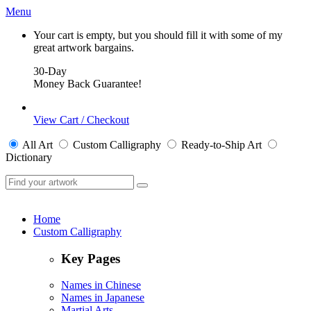
Menu
Your cart is empty, but you should fill it with some of my
great artwork bargains.
30-Day
Money Back Guarantee!
View Cart / Checkout
All
Art
Custom Calligraphy
Ready-to-Ship
Art
Dictionary
Home
Custom Calligraphy
Key Pages
Names in Chinese
Names in Japanese
Martial Arts