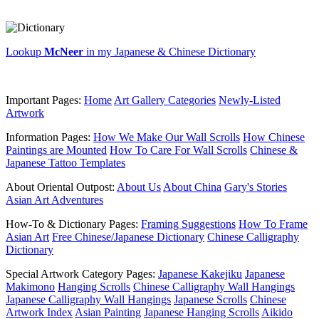
Lookup
McNeer
in my Japanese & Chinese Dictionary
Important Pages:
Home
Art Gallery Categories
Newly-Listed
Artwork
Information Pages:
How We Make Our Wall Scrolls
How Chinese
Paintings are Mounted
How To Care For Wall Scrolls
Chinese &
Japanese Tattoo Templates
About Oriental Outpost:
About Us
About China
Gary's Stories
Asian Art Adventures
How-To & Dictionary Pages:
Framing Suggestions
How To Frame
Asian Art
Free Chinese/Japanese Dictionary
Chinese Calligraphy
Dictionary
Special Artwork Category Pages:
Japanese Kakejiku
Japanese
Makimono
Hanging Scrolls
Chinese Calligraphy Wall Hangings
Japanese Calligraphy Wall Hangings
Japanese Scrolls
Chinese
Artwork Index
Asian Painting
Japanese Hanging Scrolls
Aikido