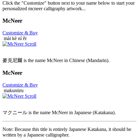
Click the "Customize" button next to your name below to start your
personalized mcneer calligraphy artwork...
McNeer
Customize
& Buy
mài kè ní ěr
麥克尼爾 is the name McNeer in Chinese (Mandarin).
McNeer
Customize
& Buy
makuniiru
マクニール is the name McNeer in Japanese (Katakana).
Note: Because this title is entirely Japanese Katakana, it should be
written by a Japanese calligrapher.