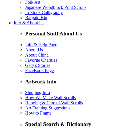
Folk Art
Japanese Woodblock Print Scrolls
In-Stock Calligraphy
Bargain Bin
Info & About Us
Personal Stuff About Us
Info & Help Page
About Us
About China
Favorite Charities
Gary's Stories
FaceBook Page
Artwork Info
Shipping Info
How We Make Wall Scrolls
Hanging & Care of Wall Scrolls
Art Framing Suggestions
How to Frame
Special Search & Dictionary