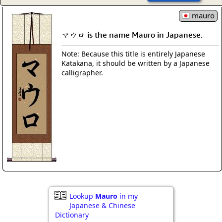
mauro
マウロ is the name Mauro in Japanese.
Note: Because this title is entirely Japanese
Katakana, it should be written by a Japanese
calligrapher.
Lookup
Mauro
in my
Japanese & Chinese
Dictionary