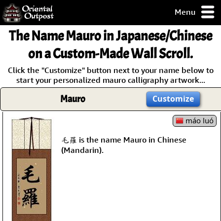
Menu
pty, but you
The Name
Mauro
in Japanese/Chinese
ith some of my
argains.
on a Custom-Made Wall Scroll.
0-Day
Click the "Customize" button next to your name below to
ck Guarantee!
start your personalized mauro calligraphy artwork...
Mauro
Customize
 / Checkout
máo luó
毛羅 is the name Mauro in Chinese
(Mandarin).