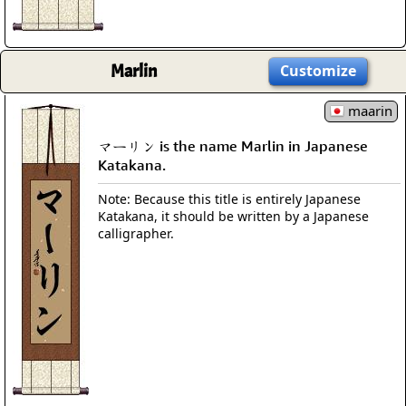
Marlin
Customize
maarin
マーリン is the name Marlin in Japanese
Katakana.
Note: Because this title is entirely Japanese
Katakana, it should be written by a Japanese
calligrapher.