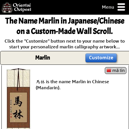
Menu
pty, but you
The Name
Marlin
in Japanese/Chinese
ith some of my
argains.
on a Custom-Made Wall Scroll.
0-Day
Click the "Customize" button next to your name below to
ck Guarantee!
start your personalized marlin calligraphy artwork...
Marlin
Customize
 / Checkout
mǎ lín
馬林 is the name Marlin in Chinese
(Mandarin).