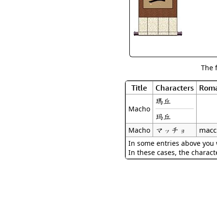
The 
Title
Characters
Roma
瑪丘
Macho
玛丘
マッチョ
macc
Macho
In some entries above you w
In these cases, the charact