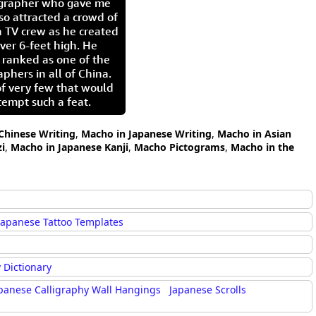
igrapher who gave me
so attracted a crowd of
 TV crew as he created
ver 6-feet high. He
 ranked as one of the
aphers in all of China.
of very few that would
tempt such a feat.
Chinese Writing
,
Macho in Japanese Writing
,
Macho in Asian
i
,
Macho in Japanese Kanji
,
Macho Pictograms
,
Macho in the
Japanese Tattoo Templates
 Dictionary
panese Calligraphy Wall Hangings
Japanese Scrolls