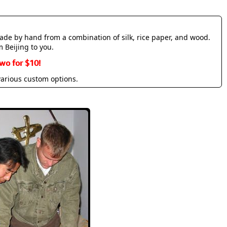
made by hand from a combination of silk, rice paper, and wood.
m Beijing to you.
wo for $10!
various custom options.