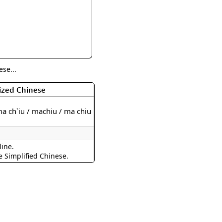
rmony
Mercy
al Energy "Chi"
Compassion
se...
ized Chinese
a ch`iu / machiu / ma chiu
line.
e Simplified Chinese.