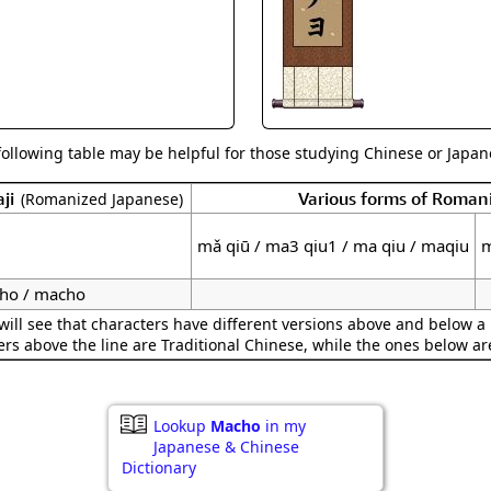
Size & Price Info
Peace / Ha
Custom Blank Wall Scrolls
Life/Spiritu
following table may be helpful for those studying Chinese or Japane
ji
Various forms of Roman
(Romanized Japanese)
mǎ qiū / ma3 qiu1 / ma qiu / maqiu
m
ho / macho
ill see that characters have different versions above and below a 
ers above the line are Traditional Chinese, while the ones below ar
Lookup
Macho
in my
Japanese & Chinese
Dictionary