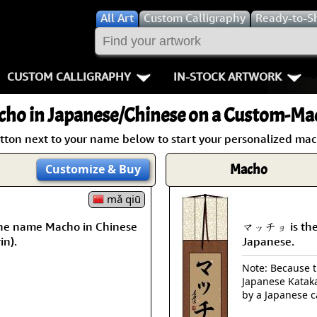
All
Art
Custom Calligraphy
Ready-to-S
CUSTOM CALLIGRAPHY
IN-STOCK ARTWORK
Key Pages
People / Figur
cho
in Japanese/Chinese on a Custom-Mad
Names in Chinese
Warriors / Samurai
Aikido
utton next to your name below to start your personalized mach
Names in Japanese
Buddhist Deities
Bushido / W
Macho
Customize
& Buy
Martial Arts
Women / Geisha / Empre
Double Hap
mǎ qiū
he name Macho in Chinese
マッチョ is the
Proverbs
Women depicted in Mode
Fall Down 7
in).
Japanese.
Samples Images
Philosophers
Karate-do
Note: Because th
Japanese Kataka
How We Build Wall Scrolls
People on Woodblock Pri
No Mind / 
by a Japanese c