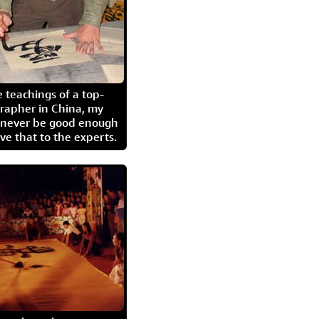
 teachings of a top-
grapher in China, my
l never be good enough
eave that to the experts.