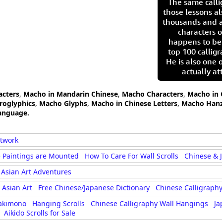
The same call
those lessons al
thousands and a
characters o
happens to be
top 100 calligr
He is also one 
actually at
acters
,
Macho in Mandarin Chinese
,
Macho Characters
,
Macho in 
roglyphics
,
Macho Glyphs
,
Macho in Chinese Letters
,
Macho Hanz
anguage.
rtwork
 Paintings are Mounted
How To Care For Wall Scrolls
Chinese & 
Asian Art Adventures
Asian Art
Free Chinese/Japanese Dictionary
Chinese Calligraphy
akimono
Hanging Scrolls
Chinese Calligraphy Wall Hangings
Ja
Aikido Scrolls for Sale