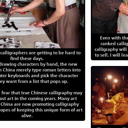
Even with the
ranked calli
calligraphy wil
calligraphers are getting to be hard to
to sell. I will l
find these days.
 drawing characters by hand, the new
n China merely type roman letters into
ter keyboards and pick the character
ey want from a list that pops up.
 fear that true Chinese calligraphy may
ost art in the coming years. Many art
in China are now promoting calligraphy
opes of keeping this unique form of art
alive.