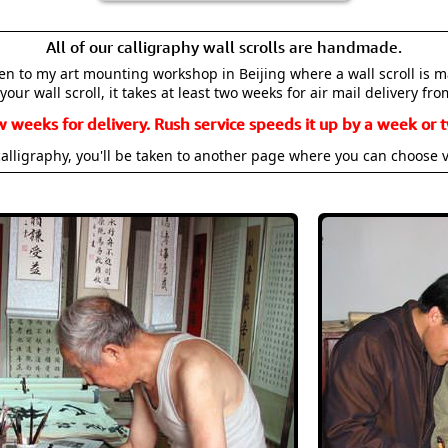
All of our calligraphy wall scrolls are handmade.
aken to my art mounting workshop in Beijing where a wall scroll is 
your wall scroll, it takes at least two weeks for air mail delivery fro
w weeks for delivery. Rush service speeds it up by a week or t
alligraphy, you'll be taken to another page where you can choose 