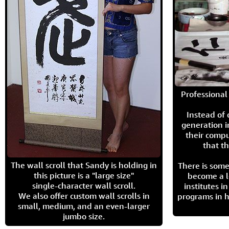
Professional 
Instead of
generation i
their compu
that th
The wall scroll that Sandy is holding in
There is some
this picture is a "large size"
become a l
single-character wall scroll.
institutes 
We also offer custom wall scrolls in
programs in h
small, medium, and an even-larger
jumbo size.