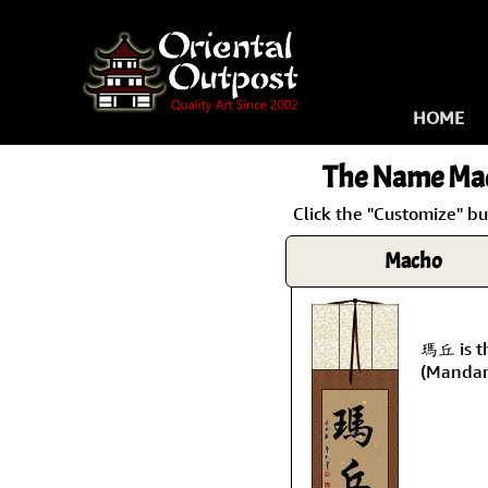
HOME
The Name
Ma
Click the "Customize" b
Macho
瑪丘 is t
(Mandar