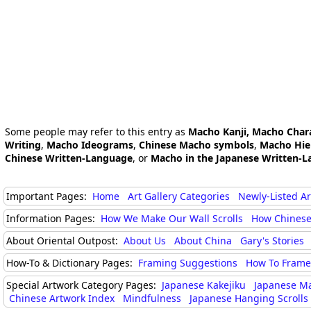
Some people may refer to this entry as
Macho Kanji, Macho Char
Writing
,
Macho Ideograms
,
Chinese Macho symbols
,
Macho Hie
Chinese Written-Language
, or
Macho in the Japanese Written-L
Important Pages:
Home
Art Gallery Categories
Newly-Listed A
Information Pages:
How We Make Our Wall Scrolls
How Chinese
About Oriental Outpost:
About Us
About China
Gary's Stories
How-To & Dictionary Pages:
Framing Suggestions
How To Frame 
Special Artwork Category Pages:
Japanese Kakejiku
Japanese M
Chinese Artwork Index
Mindfulness
Japanese Hanging Scrolls