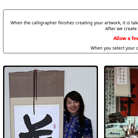
When the calligrapher finishes creating your artwork, it is t
After we create 
Allow a fe
When you select your c