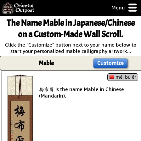
Menu
pty, but you
The Name
Mable
in Japanese/Chinese
ith some of my
argains.
on a Custom-Made Wall Scroll.
0-Day
Click the "Customize" button next to your name below to
ck Guarantee!
start your personalized mable calligraphy artwork...
Mable
Customize
 / Checkout
méi bù ěr
梅布爾 is the name Mable in Chinese
(Mandarin).