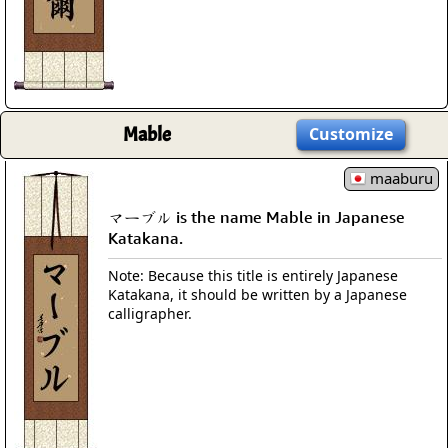
Mable
Customize
maaburu
マーブル is the name Mable in Japanese
Katakana.
Note: Because this title is entirely Japanese
Katakana, it should be written by a Japanese
calligrapher.