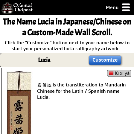
Menu
pty, but you
The Name
Lucia
in Japanese/Chinese on
ith some of my
argains.
a Custom-Made Wall Scroll.
0-Day
Click the "Customize" button next to your name below to
ck Guarantee!
start your personalized lucia calligraphy artwork...
Lucia
Customize
 / Checkout
lù xī yà
露茜婭 is the transliteration to Mandarin
Chinese for the Latin / Spanish name
Lucia.