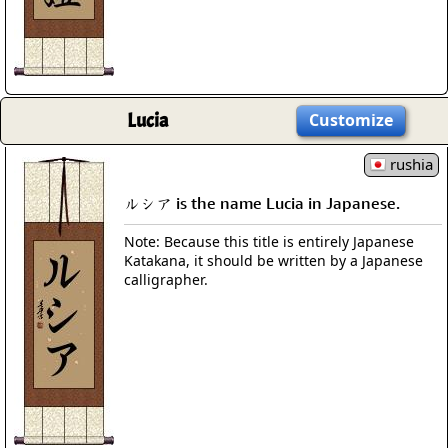
Lucia
Customize
rushia
ルシア is the name Lucia in Japanese.
Note: Because this title is entirely Japanese
Katakana, it should be written by a Japanese
calligrapher.