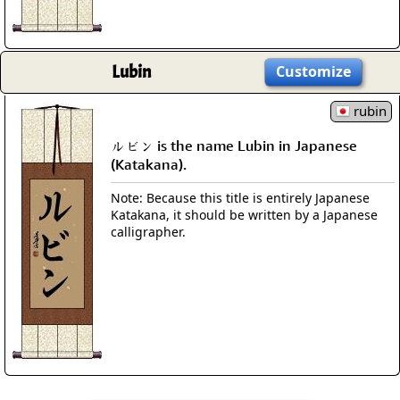
Lubin
Customize
rubin
ルビン is the name Lubin in Japanese
(Katakana).
Note: Because this title is entirely Japanese
Katakana, it should be written by a Japanese
calligrapher.