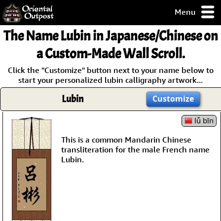
Menu
pty, but you
The Name
Lubin
in Japanese/Chinese on
ith some of my
argains.
a Custom-Made Wall Scroll.
0-Day
Click the "Customize" button next to your name below to
ck Guarantee!
start your personalized lubin calligraphy artwork...
Lubin
Customize
 / Checkout
lǚ bīn
This is a common Mandarin Chinese
transliteration for the male French name
Lubin.