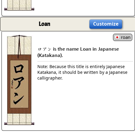
Loan
Customize
roan
ロアン is the name Loan in Japanese
(Katakana).
Note: Because this title is entirely Japanese
Katakana, it should be written by a Japanese
calligrapher.