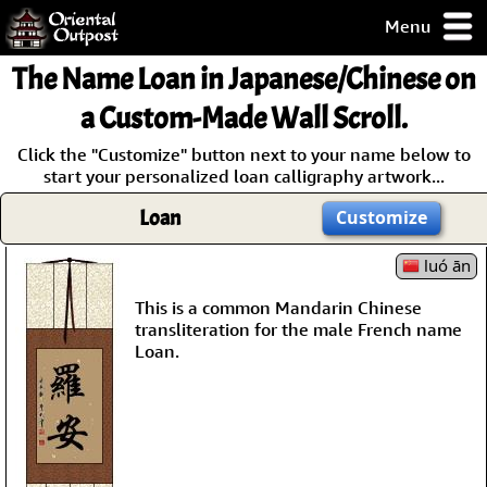
Menu
pty, but you
The Name
Loan
in Japanese/Chinese on
ith some of my
argains.
a Custom-Made Wall Scroll.
0-Day
Click the "Customize" button next to your name below to
ck Guarantee!
start your personalized loan calligraphy artwork...
Loan
Customize
 / Checkout
luó ān
This is a common Mandarin Chinese
transliteration for the male French name
Loan.