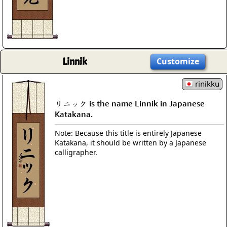
Linnik
Customize
rinikku
リニック is the name Linnik in Japanese
Katakana.
Note: Because this title is entirely Japanese
Katakana, it should be written by a Japanese
calligrapher.