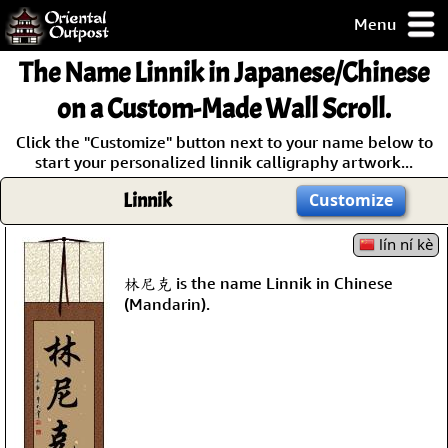
Menu
pty, but you
The Name
Linnik
in Japanese/Chinese
ith some of my
argains.
on a Custom-Made Wall Scroll.
0-Day
Click the "Customize" button next to your name below to
ck Guarantee!
start your personalized linnik calligraphy artwork...
Linnik
Customize
 / Checkout
lín ní kè
林尼克 is the name Linnik in Chinese
(Mandarin).