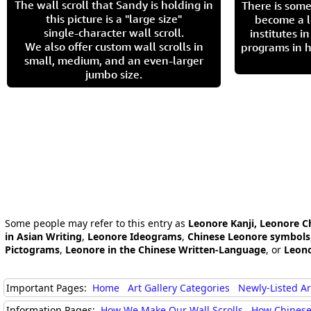
The wall scroll that Sandy is holding in
There is some
this picture is a "large size"
become a l
single-character wall scroll.
institutes 
We also offer custom wall scrolls in
programs in h
small, medium, and an even-larger
jumbo size.
Some people may refer to this entry as
Leonore Kanji, Leonore C
in Asian Writing
,
Leonore Ideograms
,
Chinese Leonore symbols
Pictograms
,
Leonore in the Chinese Written-Language
, or
Leono
Important Pages:
Home
Art Gallery Categories
Newly-Listed A
Information Pages:
How We Make Our Wall Scrolls
How Chinese