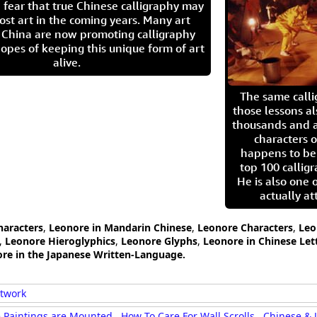
 fear that true Chinese calligraphy may
ost art in the coming years. Many art
in China are now promoting calligraphy
opes of keeping this unique form of art
alive.
The same call
those lessons al
thousands and a
characters o
happens to be
top 100 calligr
He is also one 
actually at
haracters
,
Leonore in Mandarin Chinese
,
Leonore Characters
,
Leo
,
Leonore Hieroglyphics
,
Leonore Glyphs
,
Leonore in Chinese Let
re in the Japanese Written-Language.
rtwork
 Paintings are Mounted
How To Care For Wall Scrolls
Chinese & 