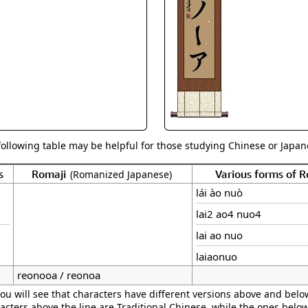
Size & Price Info
Peace / Ha
Custom Blank Wall Scrolls
Life/Spiritu
following table may be helpful for those studying Chinese or Japane
s
Romaji
Various forms of 
(Romanized Japanese)
lái ào nuò
lai2 ao4 nuo4
lai ao nuo
laiaonuo
reonooa / reonoa
ou will see that characters have different versions above and below
acters above the line are Traditional Chinese, while the ones belo