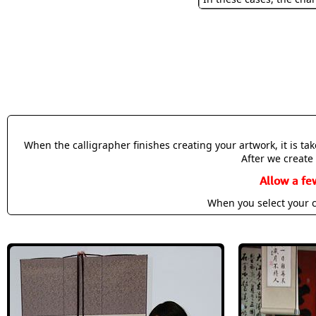
When the calligrapher finishes creating your artwork, it is t
After we create 
Allow a fe
When you select your c