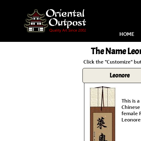
HOME
The Name
Leo
Click the "Customize" bu
Leonore
This is
Chinese 
female 
Leonore