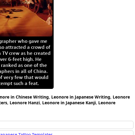
igrapher who gave me
so attracted a crowd of
 TV crew as he created
ver 6-feet high. He
 ranked as one of the
aphers in all of China.
of very few that would
tempt such a feat.
nore in Chinese Writing
,
Leonore in Japanese Writing
,
Leonore
ters
,
Leonore Hanzi
,
Leonore in Japanese Kanji
,
Leonore
Japanese Tattoo Templates