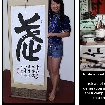
Professional 
Instead of
generation i
their compu
that th