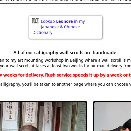
Lookup
Leonore
in my
Japanese & Chinese
Dictionary
All of our calligraphy wall scrolls are handmade.
aken to my art mounting workshop in Beijing where a wall scroll is 
your wall scroll, it takes at least two weeks for air mail delivery fro
w weeks for delivery. Rush service speeds it up by a week or t
alligraphy, you'll be taken to another page where you can choose 