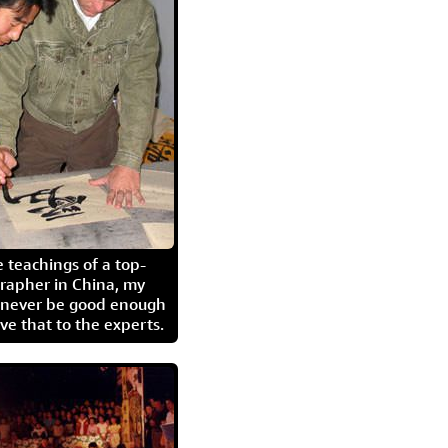
 teachings of a top-
grapher in China, my
l never be good enough
eave that to the experts.