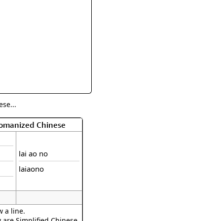
rmony
Mercy
al Energy "Chi"
Compassion
se...
Romanized Chinese
lai ao no
laiaono
 a line.
w are Simplified Chinese.