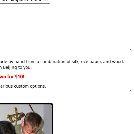
made by hand from a combination of silk, rice paper, and wood.
m Beijing to you.
wo for $10!
various custom options.