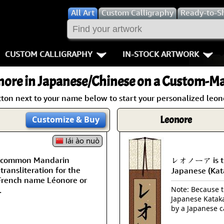
All
Art
Custom Calligraphy
Ready-to-S
CUSTOM CALLIGRAPHY
IN-STOCK ARTWORK
Key Pages
People / Figur
nore
in Japanese/Chinese on a Custom-Mad
Names in Chinese
Warriors / Samurai
Aikido
tton next to your name below to start your personalized leono
Names in Japanese
Buddhist Deities
Bushido / W
Leonore
Customize
& Buy
Martial Arts
Women / Geisha / Empre
Double Hap
lái ào nuò
 a common Mandarin
レオノーア is th
Proverbs
Women depicted in Mode
Fall Down 7
transliteration for the
Japanese (Kat
French name Léonore or
Samples Images
Philosophers
Karate-do
Note: Because th
.
Japanese Kataka
How We Build Wall Scrolls
People on Woodblock Pri
No Mind / 
by a Japanese c