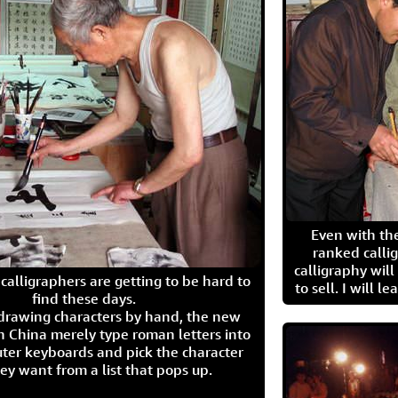
Even with the
ranked calli
calligraphy wil
calligraphers are getting to be hard to
to sell. I will l
find these days.
 drawing characters by hand, the new
n China merely type roman letters into
ter keyboards and pick the character
ey want from a list that pops up.