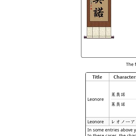
The 
Title
Character
萊奧諾
Leonore
莱奥诺
レオノーア
Leonore
In some entries above y
In these cases, the char