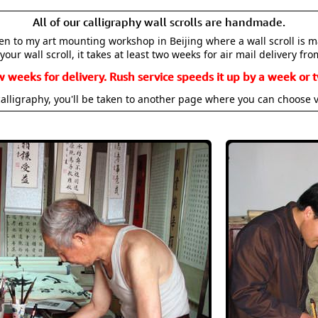
All of our calligraphy wall scrolls are handmade.
aken to my art mounting workshop in Beijing where a wall scroll is 
your wall scroll, it takes at least two weeks for air mail delivery fro
w weeks for delivery. Rush service speeds it up by a week or t
alligraphy, you'll be taken to another page where you can choose 