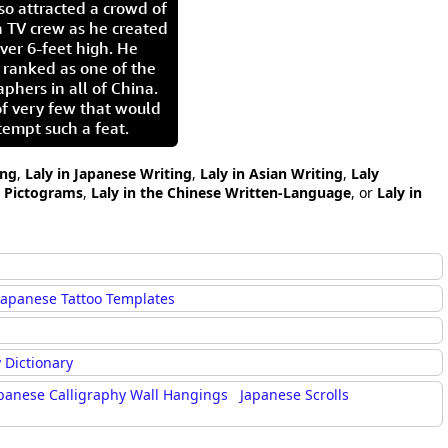
so attracted a crowd of
 TV crew as he created
ver 6-feet high. He
 ranked as one of the
aphers in all of China.
of very few that would
tempt such a feat.
ing
,
Laly in Japanese Writing
,
Laly in Asian Writing
,
Laly
y Pictograms
,
Laly in the Chinese Written-Language
, or
Laly in
Japanese Tattoo Templates
 Dictionary
panese Calligraphy Wall Hangings
Japanese Scrolls