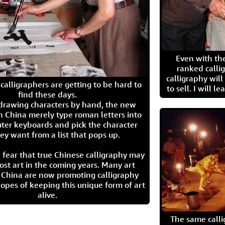
Even with the
ranked calli
calligraphy wil
calligraphers are getting to be hard to
to sell. I will l
find these days.
 drawing characters by hand, the new
n China merely type roman letters into
ter keyboards and pick the character
ey want from a list that pops up.
 fear that true Chinese calligraphy may
ost art in the coming years. Many art
in China are now promoting calligraphy
opes of keeping this unique form of art
alive.
The same call