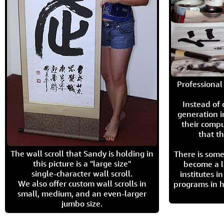
Professional 
Instead of
generation i
their compu
that th
The wall scroll that Sandy is holding in
There is some
this picture is a "large size"
become a l
single-character wall scroll.
institutes 
We also offer custom wall scrolls in
programs in h
small, medium, and an even-larger
jumbo size.