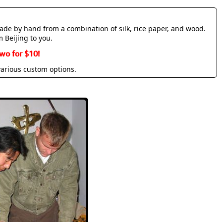
made by hand from a combination of silk, rice paper, and wood.
m Beijing to you.
wo for $10!
various custom options.