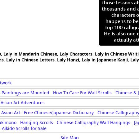
those lessons al
thousands and a
characters o
happens to be
top 100 calligr
He is also one 
actually at
s
,
Laly in Mandarin Chinese
,
Laly Characters
,
Laly in Chinese Writ
hs
,
Laly in Chinese Letters
,
Laly Hanzi
,
Laly in Japanese Kanji
,
Lal
rtwork
 Paintings are Mounted
How To Care For Wall Scrolls
Chinese & 
Asian Art Adventures
Asian Art
Free Chinese/Japanese Dictionary
Chinese Calligraphy
akimono
Hanging Scrolls
Chinese Calligraphy Wall Hangings
Ja
Aikido Scrolls for Sale
Site Map