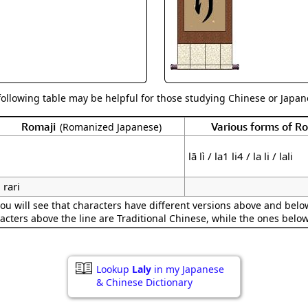
Size & Price Info
Peace / Ha
Custom Blank Wall Scrolls
Life/Spiritu
following table may be helpful for those studying Chinese or Japane
Romaji
Various forms of 
(Romanized Japanese)
lā lì / la1 li4 / la li / lali
rari
ou will see that characters have different versions above and below
acters above the line are Traditional Chinese, while the ones belo
Lookup
Laly
in my Japanese
& Chinese Dictionary