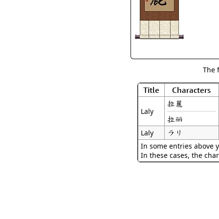
The 
Title
Characters
拉麗
Laly
拉丽
ラリ
Laly
In some entries above y
In these cases, the char