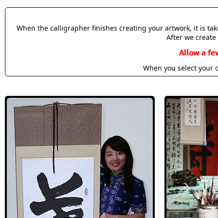
When the calligrapher finishes creating your artwork, it is t
After we create 
Allow a fe
When you select your c