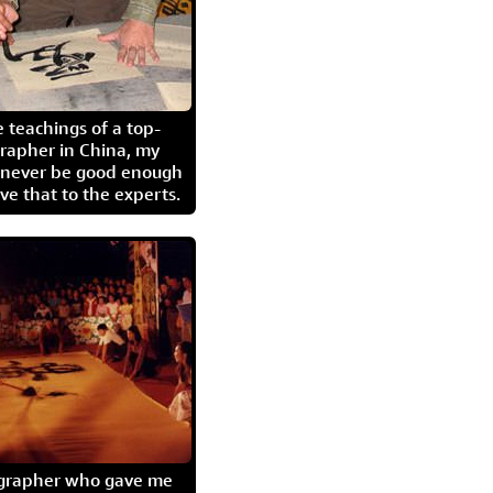
 teachings of a top-
grapher in China, my
l never be good enough
eave that to the experts.
igrapher who gave me