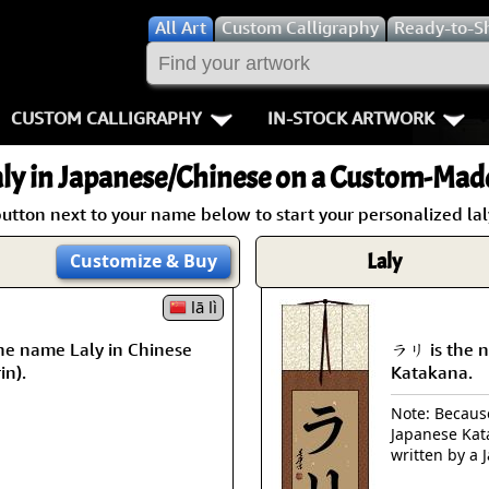
All
Art
Custom Calligraphy
Ready-to-S
CUSTOM CALLIGRAPHY
IN-STOCK ARTWORK
Key Pages
People / Figur
ly
in Japanese/Chinese on a Custom-Made 
Names in Chinese
Warriors / Samurai
Aikido
button next to your name below to start your personalized laly
Names in Japanese
Buddhist Deities
Bushido / W
Laly
Customize
& Buy
Martial Arts
Women / Geisha / Empre
Double Hap
lā lì
he name Laly in Chinese
ラリ is the n
Proverbs
Women depicted in Mode
Fall Down 7
in).
Katakana.
Samples Images
Philosophers
Karate-do
Note: Because 
Japanese Kat
How We Build Wall Scrolls
People on Woodblock Pri
No Mind / 
written by a 