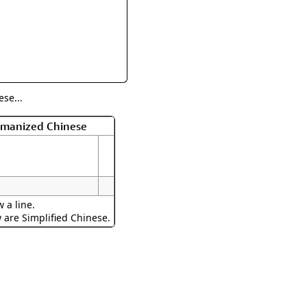
rmony
Mercy
al Energy "Chi"
Compassion
se...
Romanized Chinese
 a line.
w are Simplified Chinese.