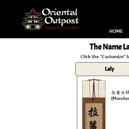
HOME
The Name
La
Click the "Customize" 
Laly
拉麗 is t
(Mandar