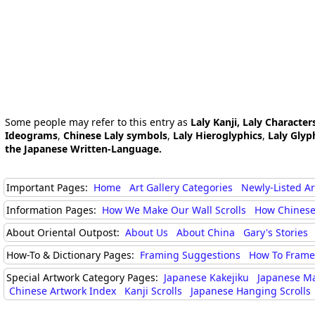
Some people may refer to this entry as
Laly Kanji, Laly Character
Ideograms
,
Chinese Laly symbols
,
Laly Hieroglyphics
,
Laly Glyp
the Japanese Written-Language.
Important Pages:
Home
Art Gallery Categories
Newly-Listed A
Information Pages:
How We Make Our Wall Scrolls
How Chinese
About Oriental Outpost:
About Us
About China
Gary's Stories
How-To & Dictionary Pages:
Framing Suggestions
How To Frame 
Special Artwork Category Pages:
Japanese Kakejiku
Japanese M
Chinese Artwork Index
Kanji Scrolls
Japanese Hanging Scrolls