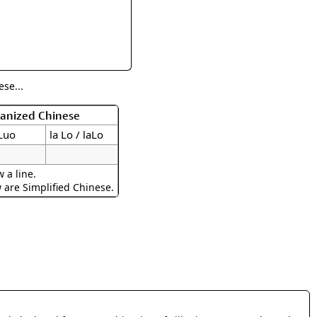
rmony
Mercy
al Energy "Chi"
Compassion
se...
manized Chinese
aLuo
la Lo / laLo
 a line.
w are Simplified Chinese.