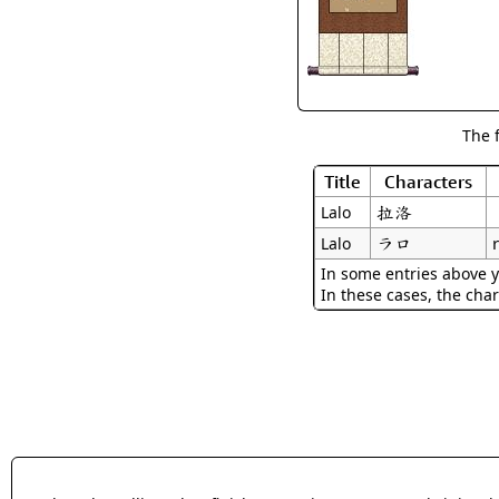
The 
Title
Characters
拉洛
Lalo
ラロ
Lalo
In some entries above y
In these cases, the char