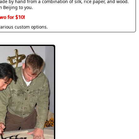
made by hand from a combination of silk, rice paper, and wood.
m Beijing to you.
wo for $10!
various custom options.