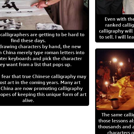
Even with the
ranked calli
calligraphy wil
calligraphers are getting to be hard to
to sell. I will l
find these days.
 drawing characters by hand, the new
n China merely type roman letters into
ter keyboards and pick the character
ey want from a list that pops up.
 fear that true Chinese calligraphy may
ost art in the coming years. Many art
in China are now promoting calligraphy
opes of keeping this unique form of art
alive.
The same call
those lessons al
thousands and a
characters o