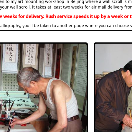
aken to my art mounting workshop in Beijing where a wall scroll is 
your wall scroll, it takes at least two weeks for air mail delivery fro
w weeks for delivery. Rush service speeds it up by a week or t
alligraphy, you'll be taken to another page where you can choose 