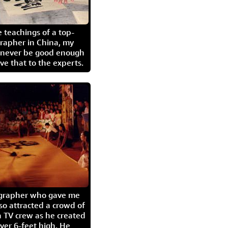
 teachings of a top-
grapher in China, my
l never be good enough
eave that to the experts.
igrapher who gave me
so attracted a crowd of
 TV crew as he created
ver 6-feet high. He