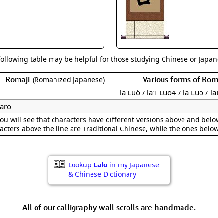
Size & Price Info
Peace / Ha
Custom Blank Wall Scrolls
Life/Spiritu
following table may be helpful for those studying Chinese or Japane
Romaji
Various forms of Ro
(Romanized Japanese)
lā Luò / la1 Luo4 / la Luo / l
raro
ou will see that characters have different versions above and below
acters above the line are Traditional Chinese, while the ones belo
Lookup
Lalo
in my Japanese
& Chinese Dictionary
All of our calligraphy wall scrolls are handmade.