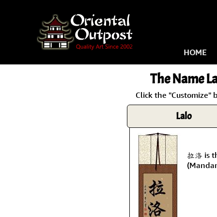
HOME
The Name
La
Click the "Customize" 
Lalo
拉洛 is t
(Mandar