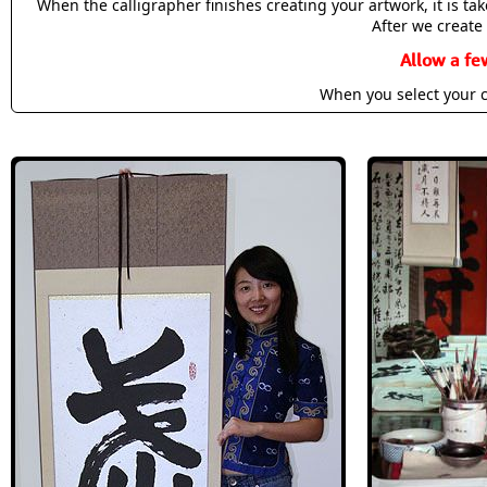
When the calligrapher finishes creating your artwork, it is t
After we create 
Allow a fe
When you select your c