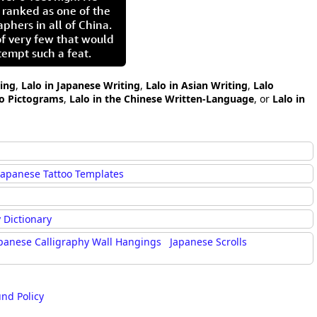
 ranked as one of the
aphers in all of China.
of very few that would
tempt such a feat.
ting
,
Lalo in Japanese Writing
,
Lalo in Asian Writing
,
Lalo
lo Pictograms
,
Lalo in the Chinese Written-Language
, or
Lalo in
Japanese Tattoo Templates
 Dictionary
panese Calligraphy Wall Hangings
Japanese Scrolls
und Policy