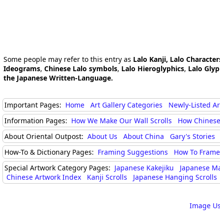
Some people may refer to this entry as
Lalo Kanji, Lalo Character
Ideograms
,
Chinese Lalo symbols
,
Lalo Hieroglyphics
,
Lalo Gly
the Japanese Written-Language.
Important Pages:
Home
Art Gallery Categories
Newly-Listed A
Information Pages:
How We Make Our Wall Scrolls
How Chinese
About Oriental Outpost:
About Us
About China
Gary's Stories
How-To & Dictionary Pages:
Framing Suggestions
How To Frame 
Special Artwork Category Pages:
Japanese Kakejiku
Japanese M
Chinese Artwork Index
Kanji Scrolls
Japanese Hanging Scrolls
Image Us