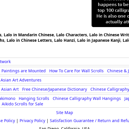
happens to be
top 100 calligr
He is also one 
actually at
s
,
Lalo in Mandarin Chinese
,
Lalo Characters
,
Lalo in Chinese Wri
phs
,
Lalo in Chinese Letters
,
Lalo Hanzi
,
Lalo in Japanese Kanji
,
La
rtwork
 Paintings are Mounted
How To Care For Wall Scrolls
Chinese & 
Asian Art Adventures
Asian Art
Free Chinese/Japanese Dictionary
Chinese Calligraphy
akimono
Hanging Scrolls
Chinese Calligraphy Wall Hangings
Ja
Aikido Scrolls for Sale
Site Map
e Policy
|
Privacy Policy
|
Satisfaction Guarantee / Return and Ref
San Diego, California, USA