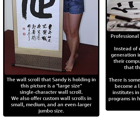
Professional 
Instead of
generation i
their compu
that th
The wall scroll that Sandy is holding in
There is some
this picture is a "large size"
become a l
single-character wall scroll.
institutes 
We also offer custom wall scrolls in
programs in h
small, medium, and an even-larger
jumbo size.