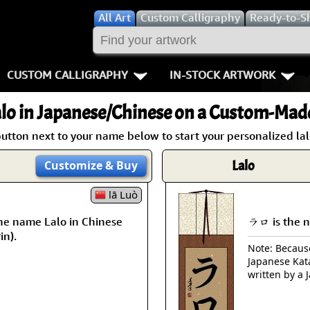
All
Art
Custom Calligraphy
Ready-to-S
CUSTOM CALLIGRAPHY
IN-STOCK ARTWORK
Key Pages
People / Figur
lo
in Japanese/Chinese on a Custom-Made
Names in Chinese
Warriors / Samurai
Aikido
button next to your name below to start your personalized lalo
Names in Japanese
Buddhist Deities
Bushido / W
Lalo
Customize
& Buy
Martial Arts
Women / Geisha / Empre
Double Hap
lā Luò
he name Lalo in Chinese
ラロ is the n
Proverbs
Women depicted in Mode
Fall Down 7
in).
Note: Because 
Samples Images
Philosophers
Karate-do
Japanese Kat
written by a 
How We Build Wall Scrolls
People on Woodblock Pri
No Mind / 