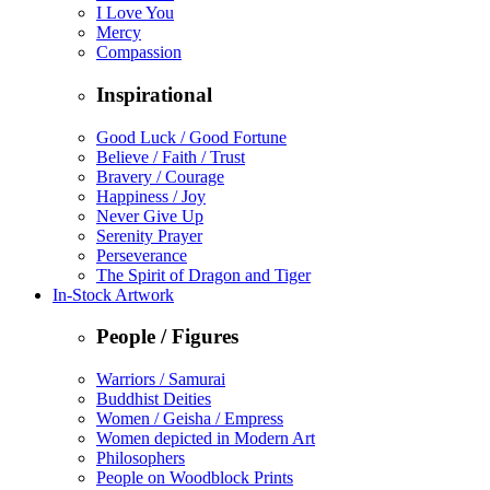
I Love You
Mercy
Compassion
Inspirational
Good Luck / Good Fortune
Believe / Faith / Trust
Bravery / Courage
Happiness / Joy
Never Give Up
Serenity Prayer
Perseverance
The Spirit of Dragon and Tiger
In-Stock Artwork
People / Figures
Warriors / Samurai
Buddhist Deities
Women / Geisha / Empress
Women depicted in Modern Art
Philosophers
People on Woodblock Prints