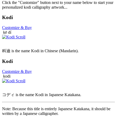
Click the "Customize" button next to your name below to start your
personalized kodi calligraphy artwork...
Kodi
Customize
& Buy
kē dí
科迪 is the name Kodi in Chinese (Mandarin).
Kodi
Customize
& Buy
kodi
コディ is the name Kodi in Japanese Katakana.
Note: Because this title is entirely Japanese Katakana, it should be
written by a Japanese calligrapher.