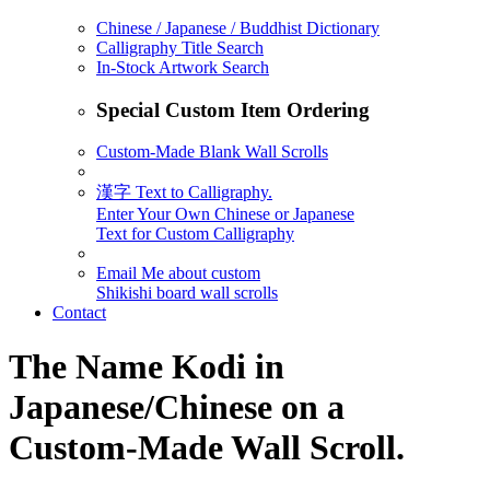
Chinese / Japanese / Buddhist Dictionary
Calligraphy Title Search
In-Stock Artwork Search
Special Custom Item Ordering
Custom-Made Blank Wall Scrolls
漢字 Text to Calligraphy.
Enter Your Own Chinese or Japanese
Text for Custom Calligraphy
Email Me about custom
Shikishi board wall scrolls
Contact
The Name
Kodi
in
Japanese/Chinese on a
Custom-Made Wall Scroll.