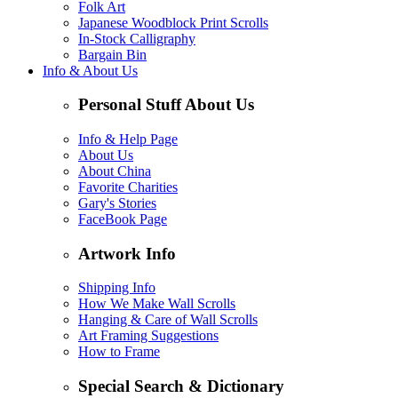
Folk Art
Japanese Woodblock Print Scrolls
In-Stock Calligraphy
Bargain Bin
Info & About Us
Personal Stuff About Us
Info & Help Page
About Us
About China
Favorite Charities
Gary's Stories
FaceBook Page
Artwork Info
Shipping Info
How We Make Wall Scrolls
Hanging & Care of Wall Scrolls
Art Framing Suggestions
How to Frame
Special Search & Dictionary