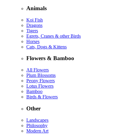
Animals
Koi Fish
Dragons
Tigers
Egrets, Cranes & other Birds
Horses
Cats, Dogs & Kittens
Flowers & Bamboo
All Flowers
Plum Blossoms
Peony Flowers
Lotus Flowers
Bamboo
Birds & Flowers
Other
Landscapes
Philosophy
Modern Art