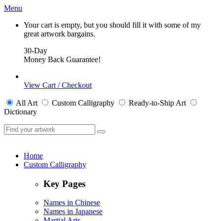
Menu
Your cart is empty, but you should fill it with some of my
great artwork bargains.
30-Day
Money Back Guarantee!
View Cart / Checkout
All
Art
Custom Calligraphy
Ready-to-Ship
Art
Dictionary
Home
Custom Calligraphy
Key Pages
Names in Chinese
Names in Japanese
Martial Arts