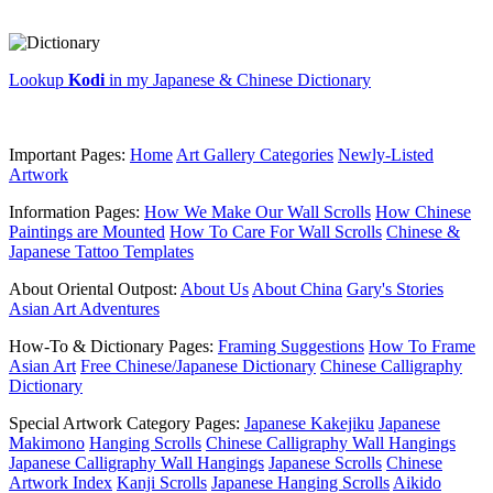
Lookup
Kodi
in my Japanese & Chinese Dictionary
Important Pages:
Home
Art Gallery Categories
Newly-Listed
Artwork
Information Pages:
How We Make Our Wall Scrolls
How Chinese
Paintings are Mounted
How To Care For Wall Scrolls
Chinese &
Japanese Tattoo Templates
About Oriental Outpost:
About Us
About China
Gary's Stories
Asian Art Adventures
How-To & Dictionary Pages:
Framing Suggestions
How To Frame
Asian Art
Free Chinese/Japanese Dictionary
Chinese Calligraphy
Dictionary
Special Artwork Category Pages:
Japanese Kakejiku
Japanese
Makimono
Hanging Scrolls
Chinese Calligraphy Wall Hangings
Japanese Calligraphy Wall Hangings
Japanese Scrolls
Chinese
Artwork Index
Kanji Scrolls
Japanese Hanging Scrolls
Aikido