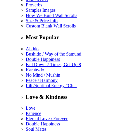
Proverbs
Samples Images
How We Build Wall Scrolls
Size & Price Info
Custom Blank Wall Scrolls
Most Popular
Aikido
Bushido / Way of the Samurai
Double Happiness
Fall Down 7 Times, Get Up 8
Karate-do
No Mind / Mushin
Peace / Harmony
Life/Spiritual Energy "Chi"
Love & Kindness
Love
Patience
Eternal Love / Forever
Double Happiness
Soul Mates