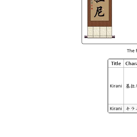
The 
Title
Char
基拉
Kirani
キラ
Kirani