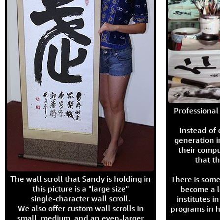
Professional 
Instead of
generation i
their compu
that th
The wall scroll that Sandy is holding in
There is some
this picture is a "large size"
become a l
single-character wall scroll.
institutes 
We also offer custom wall scrolls in
programs in h
small, medium, and an even-larger