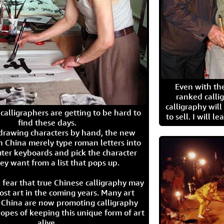
Even with the
ranked calli
calligraphy wil
calligraphers are getting to be hard to
to sell. I will l
find these days.
 drawing characters by hand, the new
n China merely type roman letters into
ter keyboards and pick the character
ey want from a list that pops up.
 fear that true Chinese calligraphy may
ost art in the coming years. Many art
in China are now promoting calligraphy
opes of keeping this unique form of art
alive.