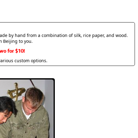
made by hand from a combination of silk, rice paper, and wood.
m Beijing to you.
wo for $10!
various custom options.