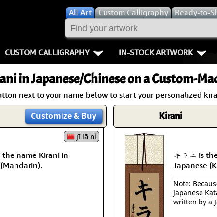
All
Art
Custom Calligraphy
Ready-to-S
CUSTOM CALLIGRAPHY
IN-STOCK ARTWORK
Key Pages
People / Figur
ani
in Japanese/Chinese on a Custom-Made
Names in Chinese
Warriors / Samurai
Aikido
utton next to your name below to start your personalized kiran
Names in Japanese
Buddhist Deities
Bushido / W
Kirani
Customize
& Buy
Martial Arts
Women / Geisha / Empre
Double Hap
jī lā ní
the name Kirani in
キラニ is the 
Proverbs
Women depicted in Mode
Fall Down 7
 (Mandarin).
Japanese (K
Samples Images
Philosophers
Karate-do
Note: Because 
Japanese Kat
How We Build Wall Scrolls
People on Woodblock Pri
No Mind / 
written by a 