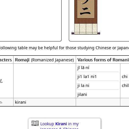
Size & Price Info
Peace / Ha
Custom Blank Wall Scrolls
Life/Spiritu
following table may be helpful for those studying Chinese or Japane
acters
Romaji
Various forms of Roman
(Romanized Japanese)
jī lā ní
ji1 la1 ni1
chi 
尼
ji la ni
chi
jilani
ニ
kirani
Lookup
Kirani
in my