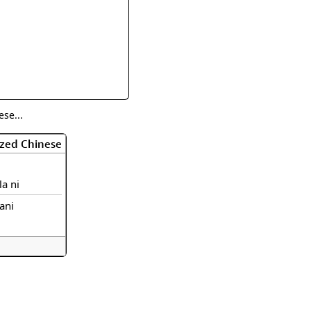
rmony
Mercy
al Energy "Chi"
Compassion
se...
ized Chinese
la ni
lani