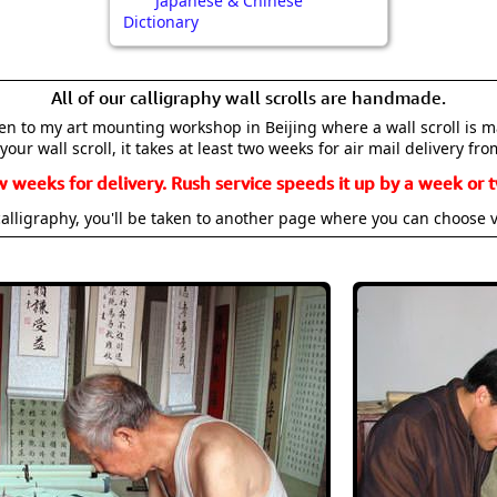
Japanese & Chinese
Dictionary
All of our calligraphy wall scrolls are handmade.
aken to my art mounting workshop in Beijing where a wall scroll is 
your wall scroll, it takes at least two weeks for air mail delivery fro
w weeks for delivery. Rush service speeds it up by a week or t
alligraphy, you'll be taken to another page where you can choose 