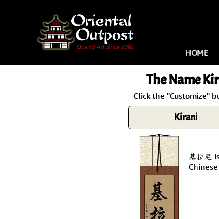
HOME
The Name
Kir
Click the "Customize" b
Kirani
基拉尼 is 
Chinese