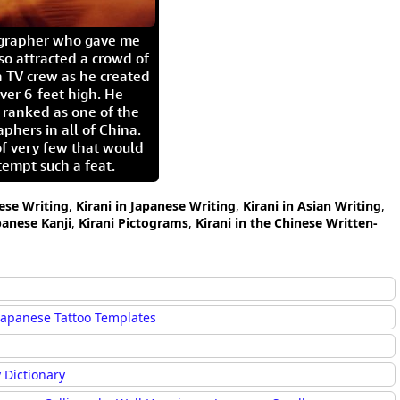
igrapher who gave me
so attracted a crowd of
 TV crew as he created
ver 6-feet high. He
 ranked as one of the
aphers in all of China.
of very few that would
tempt such a feat.
nese Writing
,
Kirani in Japanese Writing
,
Kirani in Asian Writing
,
panese Kanji
,
Kirani Pictograms
,
Kirani in the Chinese Written-
Japanese Tattoo Templates
 Dictionary