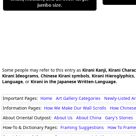
jumbo size.
Some people may refer to this entry as
Kirani Kanji, Kirani Chara
Kirani Ideograms
,
Chinese Kirani symbols
,
Kirani Hieroglyphics
Language
, or
Kirani in the Japanese Written-Language.
Important Pages:
Home
Art Gallery Categories
Newly-Listed A
Information Pages:
How We Make Our Wall Scrolls
How Chinese
About Oriental Outpost:
About Us
About China
Gary's Stories
How-To & Dictionary Pages:
Framing Suggestions
How To Frame 