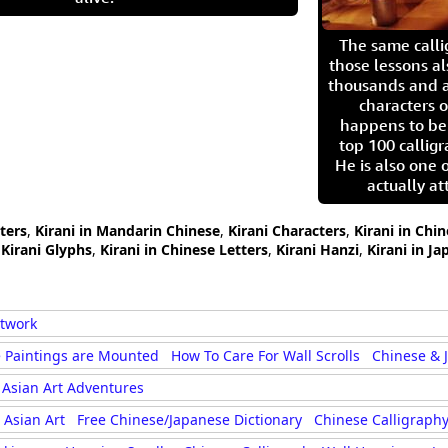
The same call
those lessons al
thousands and a
characters o
happens to be
top 100 calligr
He is also one 
actually at
cters
,
Kirani in Mandarin Chinese
,
Kirani Characters
,
Kirani in Chi
,
Kirani Glyphs
,
Kirani in Chinese Letters
,
Kirani Hanzi
,
Kirani in Ja
rtwork
 Paintings are Mounted
How To Care For Wall Scrolls
Chinese & 
Asian Art Adventures
Asian Art
Free Chinese/Japanese Dictionary
Chinese Calligraphy