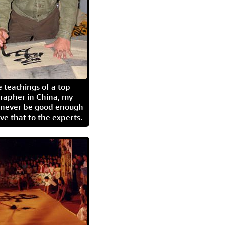
 teachings of a top-
grapher in China, my
l never be good enough
eave that to the experts.