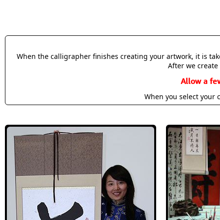
When the calligrapher finishes creating your artwork, it is t
After we create 
Allow a fe
When you select your c