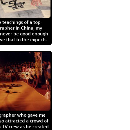
 teachings of a top-
grapher in China, my
l never be good enough
eave that to the experts.
igrapher who gave me
so attracted a crowd of
 TV crew as he created