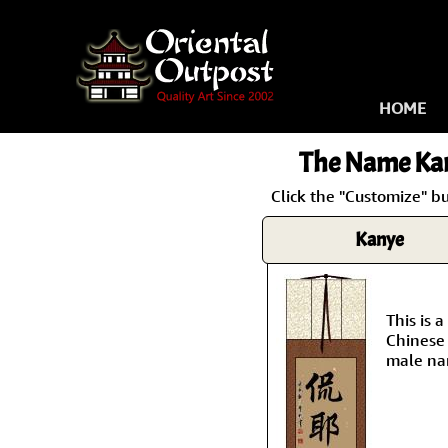
HOME
The Name
Ka
Click the "Customize" b
Kanye
This is
Chinese 
male na