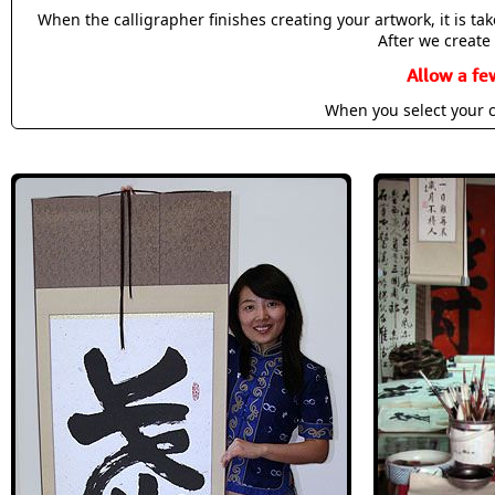
When the calligrapher finishes creating your artwork, it is t
After we create 
Allow a fe
When you select your c