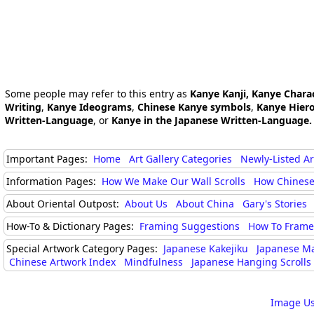
Some people may refer to this entry as
Kanye Kanji, Kanye Chara
Writing
,
Kanye Ideograms
,
Chinese Kanye symbols
,
Kanye Hiero
Written-Language
, or
Kanye in the Japanese Written-Language.
Important Pages:
Home
Art Gallery Categories
Newly-Listed A
Information Pages:
How We Make Our Wall Scrolls
How Chinese
About Oriental Outpost:
About Us
About China
Gary's Stories
How-To & Dictionary Pages:
Framing Suggestions
How To Frame 
Special Artwork Category Pages:
Japanese Kakejiku
Japanese M
Chinese Artwork Index
Mindfulness
Japanese Hanging Scrolls
Image Us