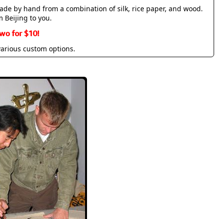
made by hand from a combination of silk, rice paper, and wood.
m Beijing to you.
wo for $10!
various custom options.