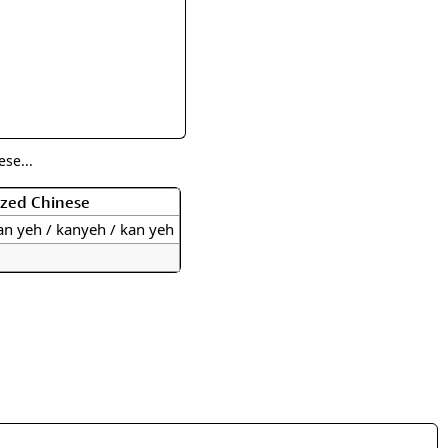
rmony
Mercy
al Energy "Chi"
Compassion
se...
ized Chinese
an yeh / kanyeh / kan yeh