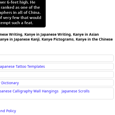
ver 6-feet high. He
 ranked as one of the
aphers in all of China.
of very few that would
tempt such a feat.
inese Writing
,
Kanye in Japanese Writing
,
Kanye in Asian
anye in Japanese Kanji
,
Kanye Pictograms
,
Kanye in the Chinese
Japanese Tattoo Templates
 Dictionary
panese Calligraphy Wall Hangings
Japanese Scrolls
und Policy