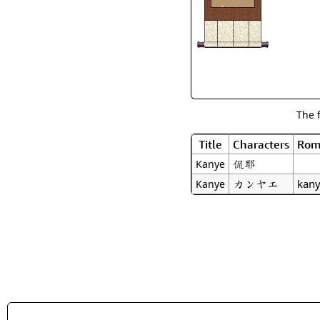
The 
Title
Characters
Rom
侃耶
Kanye
カンヤエ
kan
Kanye