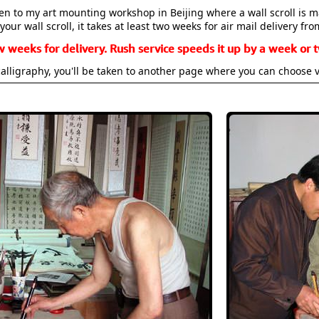
aken to my art mounting workshop in Beijing where a wall scroll is 
your wall scroll, it takes at least two weeks for air mail delivery fro
w weeks for delivery. Rush service speeds it up by a week or t
alligraphy, you'll be taken to another page where you can choose 