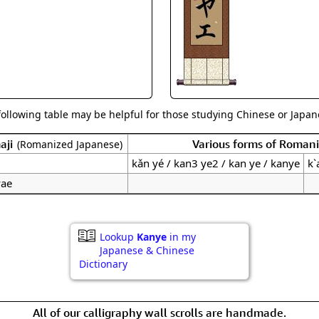
Size & Price Info
Peace / Ha
Custom Blank Wall Scrolls
Life/Spiritu
following table may be helpful for those studying Chinese or Japane
aji
Various forms of Roman
(Romanized Japanese)
kǎn yé / kan3 ye2 / kan ye / kanye
k`
yae
Lookup
Kanye
in my
Japanese & Chinese
Dictionary
All of our calligraphy wall scrolls are handmade.