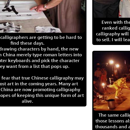
Even with the
ranked calli
calligraphy wil
calligraphers are getting to be hard to
to sell. I will l
find these days.
 drawing characters by hand, the new
n China merely type roman letters into
ter keyboards and pick the character
ey want from a list that pops up.
 fear that true Chinese calligraphy may
ost art in the coming years. Many art
in China are now promoting calligraphy
opes of keeping this unique form of art
alive.
The same call
those lessons al
thousands and a