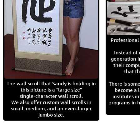
Professional 
Instead of
generation i
their compu
that th
The wall scroll that Sandy is holding in
There is some
this picture is a "large size"
become a l
single-character wall scroll.
institutes 
We also offer custom wall scrolls in
programs in h
small, medium, and an even-larger
jumbo size.