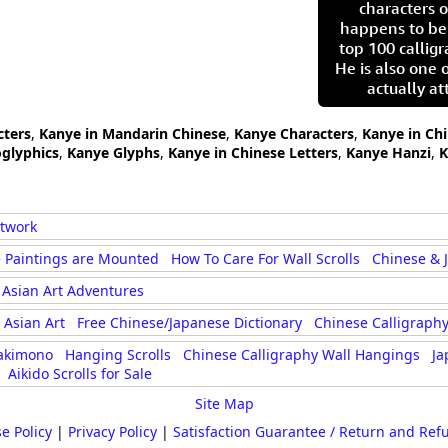
characters o
happens to be
top 100 calligr
He is also one 
actually at
cters
,
Kanye in Mandarin Chinese
,
Kanye Characters
,
Kanye in Ch
glyphics
,
Kanye Glyphs
,
Kanye in Chinese Letters
,
Kanye Hanzi
,
K
rtwork
 Paintings are Mounted
How To Care For Wall Scrolls
Chinese & 
Asian Art Adventures
Asian Art
Free Chinese/Japanese Dictionary
Chinese Calligraphy
akimono
Hanging Scrolls
Chinese Calligraphy Wall Hangings
Ja
Aikido Scrolls for Sale
Site Map
e Policy
|
Privacy Policy
|
Satisfaction Guarantee / Return and Ref