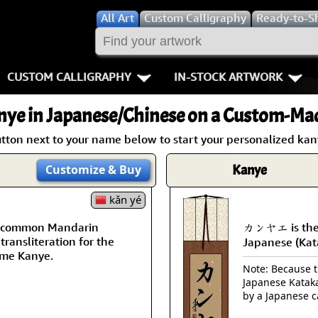
All
Art
Custom Calligraphy
Ready-to-S
CUSTOM CALLIGRAPHY
IN-STOCK ARTWORK
Key Pages
People / Figur
nye
in Japanese/Chinese on a Custom-Mad
Names in Chinese
Warriors / Samurai
Aikido
utton next to your name below to start your personalized kany
Names in Japanese
Buddhist Deities
Bushido / W
Kanye
Customize
& Buy
Martial Arts
Women / Geisha / Empre
Double Hap
kǎn yé
 a common Mandarin
カンヤエ is the
Proverbs
Women depicted in Mode
Fall Down 7
transliteration for the
Japanese (Kat
me Kanye.
Samples Images
Philosophers
Karate-do
Note: Because th
Japanese Kataka
How We Build Wall Scrolls
People on Woodblock Pri
No Mind / 
by a Japanese c