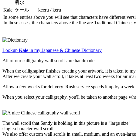
凯尔
Kale
ケール
keeru / keru
In some entries above you will see that characters have different ver
In these cases, the characters above the line are Traditional Chinese,
Lookup
Kale
in my Japanese & Chinese Dictionary
All of our calligraphy wall scrolls are handmade.
When the calligrapher finishes creating your artwork, it is taken to 
After we create your wall scroll, it takes at least two weeks for air ma
Allow a few weeks for delivery. Rush service speeds it up by a week 
When you select your calligraphy, you'll be taken to another page wh
The wall scroll that Sandy is holding in this picture is a "large size"
single-character wall scroll.
We also offer custom wall scrolls in small, medium, and an even-large