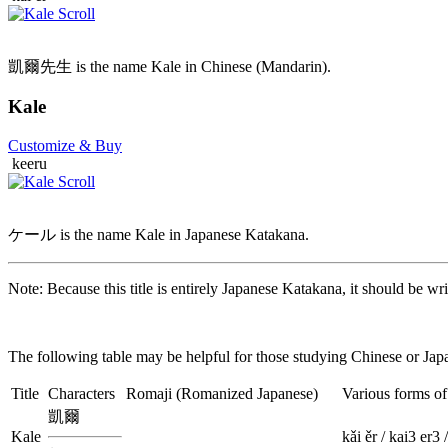
凱爾先生 is the name Kale in Chinese (Mandarin).
Kale
Customize
& Buy
keeru
ケール is the name Kale in Japanese Katakana.
Note: Because this title is entirely Japanese Katakana, it should be wri
The following table may be helpful for those studying Chinese or Japa
Title
Characters
Romaji
(Romanized Japanese)
Various forms o
凱爾
Kale
kǎi ěr / kai3 er3 /