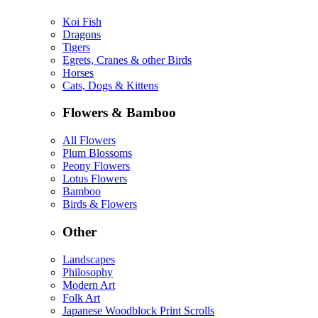
Koi Fish
Dragons
Tigers
Egrets, Cranes & other Birds
Horses
Cats, Dogs & Kittens
Flowers & Bamboo
All Flowers
Plum Blossoms
Peony Flowers
Lotus Flowers
Bamboo
Birds & Flowers
Other
Landscapes
Philosophy
Modern Art
Folk Art
Japanese Woodblock Print Scrolls