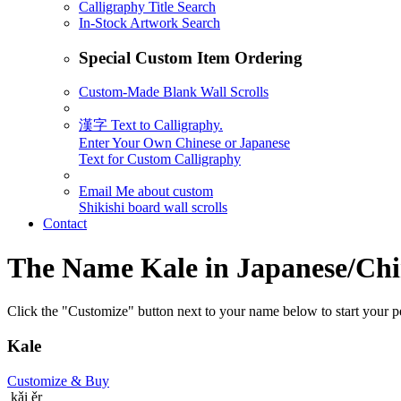
Calligraphy Title Search
In-Stock Artwork Search
Special Custom Item Ordering
Custom-Made Blank Wall Scrolls
漢字 Text to Calligraphy.
Enter Your Own Chinese or Japanese
Text for Custom Calligraphy
Email Me about custom
Shikishi board wall scrolls
Contact
The Name
Kale
in Japanese/Chi
Click the "Customize" button next to your name below to start your pe
Kale
Customize
& Buy
kǎi ěr