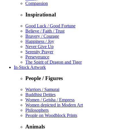
Compassion
Inspirational
Good Luck / Good Fortune
Believe / Faith / Trust
Bravery / Courage
Happiness / Joy
Never Give Up
Serenity Prayer
Perseverance
The Spirit of Dragon and Tiger
In-Stock Artwork
People / Figures
Warriors / Samurai
Buddhist Deities
Women / Geisha / Empress
Women depicted in Modern Art
Philosophers
People on Woodblock Prints
Animals