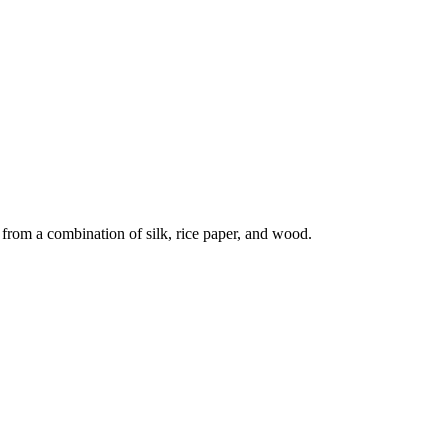
 from a combination of silk, rice paper, and wood.