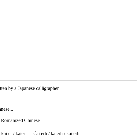
tten by a Japanese calligrapher.
nese...
f Romanized Chinese
 kai er / kaier
k`ai erh / kaierh / kai erh