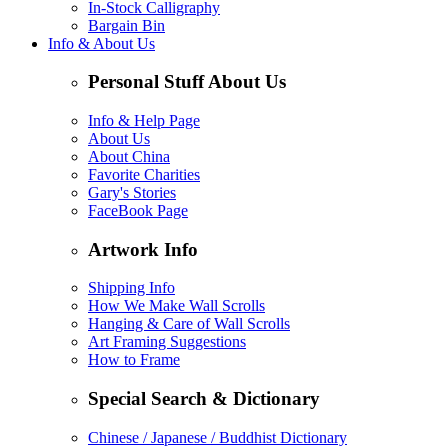
In-Stock Calligraphy
Bargain Bin
Info & About Us
Personal Stuff About Us
Info & Help Page
About Us
About China
Favorite Charities
Gary's Stories
FaceBook Page
Artwork Info
Shipping Info
How We Make Wall Scrolls
Hanging & Care of Wall Scrolls
Art Framing Suggestions
How to Frame
Special Search & Dictionary
Chinese / Japanese / Buddhist Dictionary