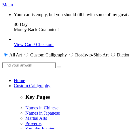
Menu
Your cart is empty, but you should fill it with some of my great
30-Day
Money Back Guarantee!
View Cart / Checkout
All
Art
Custom Calligraphy
Ready-to-Ship
Art
Dictio
Home
Custom Calligraphy
Key Pages
Names in Chinese
Names in Japanese
Martial Arts
Proverbs
Samples Images