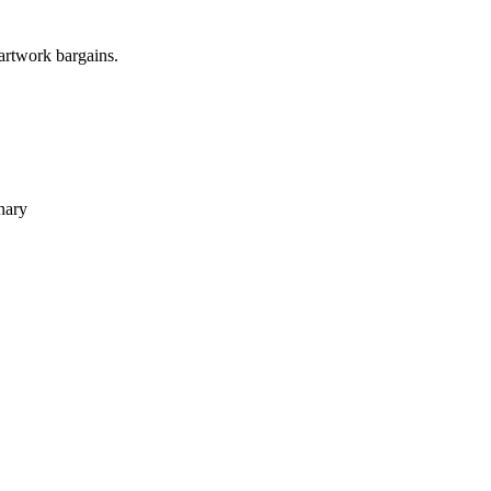
 artwork bargains.
nary