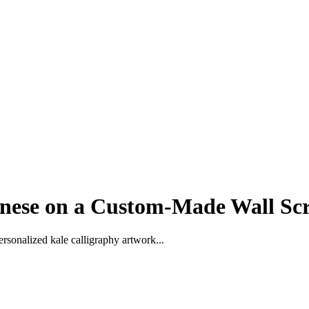
nese on a Custom-Made Wall Scr
rsonalized kale calligraphy artwork...