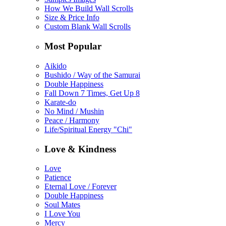
How We Build Wall Scrolls
Size & Price Info
Custom Blank Wall Scrolls
Most Popular
Aikido
Bushido / Way of the Samurai
Double Happiness
Fall Down 7 Times, Get Up 8
Karate-do
No Mind / Mushin
Peace / Harmony
Life/Spiritual Energy "Chi"
Love & Kindness
Love
Patience
Eternal Love / Forever
Double Happiness
Soul Mates
I Love You
Mercy