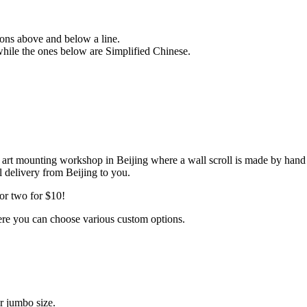
sions above and below a line.
 while the ones below are Simplified Chinese.
my art mounting workshop in Beijing where a wall scroll is made by hand
il delivery from Beijing to you.
or two for $10!
ere you can choose various custom options.
r jumbo size.