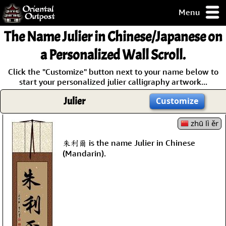
Menu
pty, but you
The Name Julier in Chinese/Japanese on
ith some of my
argains.
a Personalized Wall Scroll.
0-Day
Click the "Customize" button next to your name below to
ck Guarantee!
start your personalized julier calligraphy artwork...
Julier
Customize
 / Checkout
zhū lì ěr
朱利爾 is the name Julier in Chinese
(Mandarin).