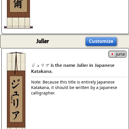
Julier
Customize
juria
ジュリア is the name Julier in Japanese
Katakana.
Note: Because this title is entirely Japanese
Katakana, it should be written by a Japanese
calligrapher.