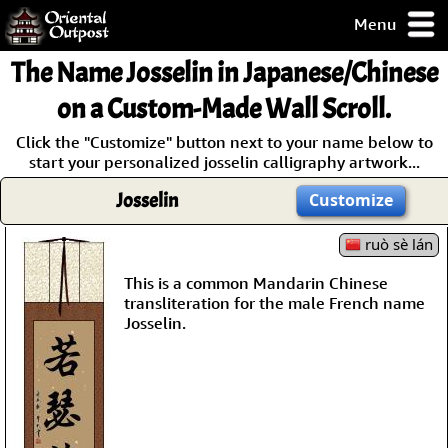
Menu
pty, but you
The Name
Josselin
in Japanese/Chinese
ith some of my
argains.
on a Custom-Made Wall Scroll.
0-Day
Click the "Customize" button next to your name below to
ck Guarantee!
start your personalized josselin calligraphy artwork...
Josselin
Customize
 / Checkout
ruò sè lán
This is a common Mandarin Chinese
transliteration for the male French name
Josselin.