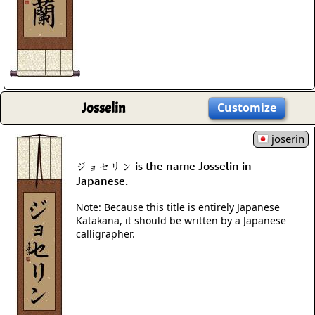
Josselin
Customize
joserin
ジョセリン is the name Josselin in
Japanese.
Note: Because this title is entirely Japanese
Katakana, it should be written by a Japanese
calligrapher.