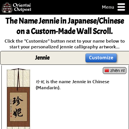
Menu
pty, but you
The Name
Jennie
in Japanese/Chinese
ith some of my
argains.
on a Custom-Made Wall Scroll.
0-Day
Click the "Customize" button next to your name below to
ck Guarantee!
start your personalized jennie calligraphy artwork...
Jennie
Customize
 / Checkout
zhēn nī
珍妮 is the name Jennie in Chinese
(Mandarin).