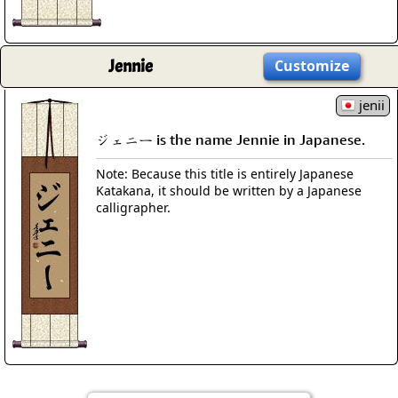
Jennie
Customize
jenii
ジェニー is the name Jennie in Japanese.
Note: Because this title is entirely Japanese
Katakana, it should be written by a Japanese
calligrapher.