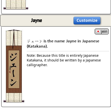
Jayne
Customize
jein
ジェーン is the name Jayne in Japanese
(Katakana).
Note: Because this title is entirely Japanese
Katakana, it should be written by a Japanese
calligrapher.