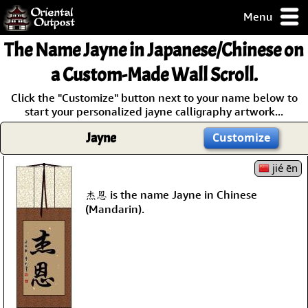
Menu
pty, but you
The Name
Jayne
in Japanese/Chinese on
ith some of my
argains.
a Custom-Made Wall Scroll.
0-Day
Click the "Customize" button next to your name below to
ck Guarantee!
start your personalized jayne calligraphy artwork...
Jayne
Customize
 / Checkout
jié ēn
杰恩 is the name Jayne in Chinese
(Mandarin).