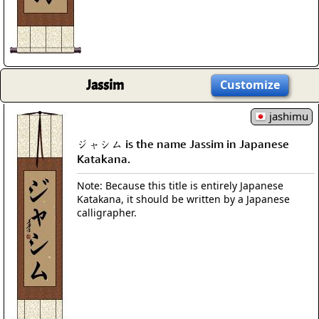
Jassim
Customize
jashimu
ジャシム is the name Jassim in Japanese
Katakana.
Note: Because this title is entirely Japanese
Katakana, it should be written by a Japanese
calligrapher.