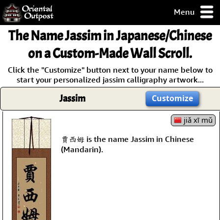
Menu
pty, but you
The Name
Jassim
in Japanese/Chinese
ith some of my
argains.
on a Custom-Made Wall Scroll.
0-Day
Click the "Customize" button next to your name below to
ck Guarantee!
start your personalized jassim calligraphy artwork...
Jassim
Customize
 / Checkout
jiǎ xī mǔ
賈西姆 is the name Jassim in Chinese
(Mandarin).