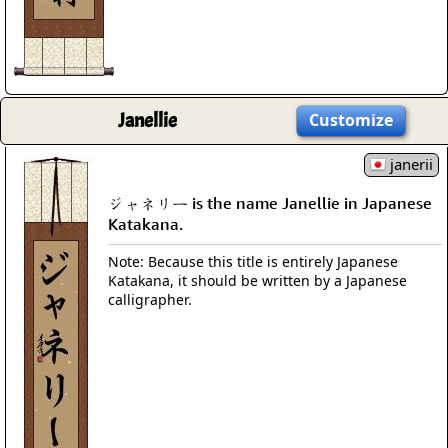
Janellie
Customize
janerii
ジャネリー is the name Janellie in Japanese
Katakana.
Note: Because this title is entirely Japanese
Katakana, it should be written by a Japanese
calligrapher.