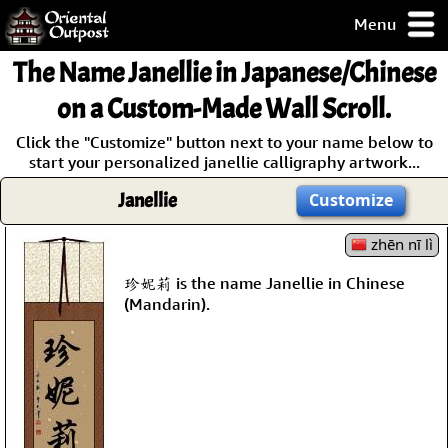
Menu
pty, but you
The Name
Janellie
in Japanese/Chinese
ith some of my
argains.
on a Custom-Made Wall Scroll.
0-Day
Click the "Customize" button next to your name below to
ck Guarantee!
start your personalized janellie calligraphy artwork...
Janellie
Customize
 / Checkout
zhēn nī lì
珍妮莉 is the name Janellie in Chinese
(Mandarin).