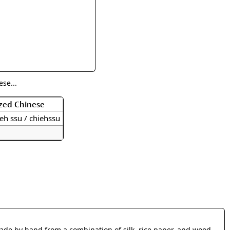
rmony
Mercy
al Energy "Chi"
Compassion
se...
zed Chinese
eh ssu / chiehssu
made by hand from a combination of silk, rice paper, and wood.