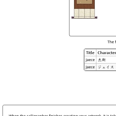
The 
Title
Characte
杰斯
Jaece
ジェイス
Jaece
When the calligrapher finishes creating your artwork, it is t