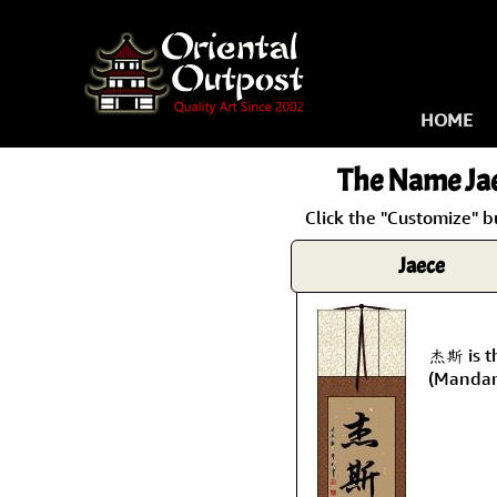
HOME
The Name
Ja
Click the "Customize" b
Jaece
杰斯 is t
(Mandar