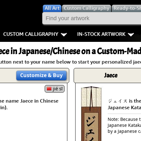
All
Art
Custom Calligraphy
Ready-to-S
CUSTOM CALLIGRAPHY
IN-STOCK ARTWORK
Key Pages
People / Figur
ece
in Japanese/Chinese on a Custom-Made
Names in Chinese
Warriors / Samurai
Aikido
utton next to your name below to start your personalized jaec
Names in Japanese
Buddhist Deities
Bushido / W
Jaece
Customize
& Buy
Martial Arts
Women / Geisha / Empre
Double Hap
jié sī
he name Jaece in Chinese
ジェイス is the 
Proverbs
Women depicted in Mode
Fall Down 7
in).
Japanese Kat
Samples Images
Philosophers
Karate-do
Note: Because th
Japanese Kataka
How We Build Wall Scrolls
People on Woodblock Pri
No Mind / 
by a Japanese c