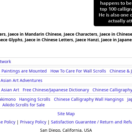
happens to be
top 100 calligr
He is also one 
actually at
ers
,
Jaece in Mandarin Chinese
,
Jaece Characters
,
Jaece in Chines
aece Glyphs
,
Jaece in Chinese Letters
,
Jaece Hanzi
,
Jaece in Japane
rtwork
 Paintings are Mounted
How To Care For Wall Scrolls
Chinese & 
Asian Art Adventures
Asian Art
Free Chinese/Japanese Dictionary
Chinese Calligraphy
akimono
Hanging Scrolls
Chinese Calligraphy Wall Hangings
Ja
Aikido Scrolls for Sale
Site Map
e Policy
|
Privacy Policy
|
Satisfaction Guarantee / Return and Ref
San Diego, California, USA