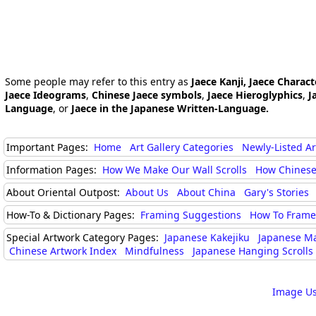
Some people may refer to this entry as
Jaece Kanji, Jaece Charact
Jaece Ideograms
,
Chinese Jaece symbols
,
Jaece Hieroglyphics
,
J
Language
, or
Jaece in the Japanese Written-Language.
Important Pages:
Home
Art Gallery Categories
Newly-Listed A
Information Pages:
How We Make Our Wall Scrolls
How Chinese
About Oriental Outpost:
About Us
About China
Gary's Stories
How-To & Dictionary Pages:
Framing Suggestions
How To Frame 
Special Artwork Category Pages:
Japanese Kakejiku
Japanese M
Chinese Artwork Index
Mindfulness
Japanese Hanging Scrolls
Image Us