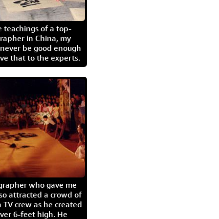
 teachings of a top-
grapher in China, my
l never be good enough
eave that to the experts.
igrapher who gave me
so attracted a crowd of
 TV crew as he created
ver 6-feet high. He