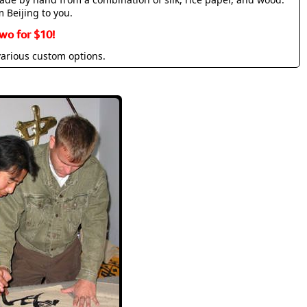
m Beijing to you.
wo for $10!
various custom options.