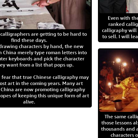
Even with the
ranked calli
calligraphy wil
calligraphers are getting to be hard to
to sell. I will l
find these days.
 drawing characters by hand, the new
n China merely type roman letters into
ter keyboards and pick the character
ey want from a list that pops up.
 fear that true Chinese calligraphy may
ost art in the coming years. Many art
in China are now promoting calligraphy
opes of keeping this unique form of art
alive.
The same call
those lessons al
thousands and a
characters o