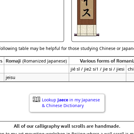
Size & Price Info
Peace / Ha
Custom Blank Wall Scrolls
Life/Spiritu
following table may be helpful for those studying Chinese or Japane
rs
Romaji
Various forms of Romani
(Romanized Japanese)
jié sī / jie2 si1 / jie si / jiesi
chi
jeisu
Lookup
Jaece
in my Japanese
& Chinese Dictionary
All of our calligraphy wall scrolls are handmade.
aken to my art mounting workshop in Beijing where a wall scroll is 