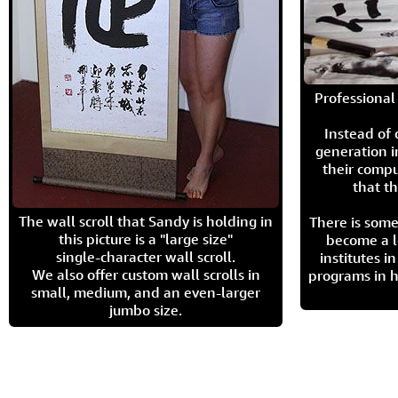
Professional 
Instead of
generation i
their compu
that th
The wall scroll that Sandy is holding in
There is some
this picture is a "large size"
become a l
single-character wall scroll.
institutes 
We also offer custom wall scrolls in
programs in h
small, medium, and an even-larger
jumbo size.