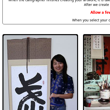
After we create 
Allow a fe
When you select your c