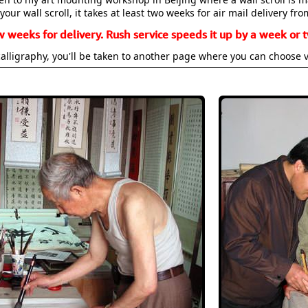
your wall scroll, it takes at least two weeks for air mail delivery fro
w weeks for delivery. Rush service speeds it up by a week or t
alligraphy, you'll be taken to another page where you can choose 