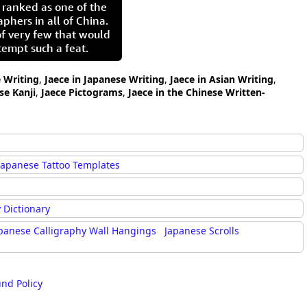
 ranked as one of the
aphers in all of China.
of very few that would
tempt such a feat.
e Writing
,
Jaece in Japanese Writing
,
Jaece in Asian Writing
,
se Kanji
,
Jaece Pictograms
,
Jaece in the Chinese Written-
Japanese Tattoo Templates
 Dictionary
panese Calligraphy Wall Hangings
Japanese Scrolls
und Policy