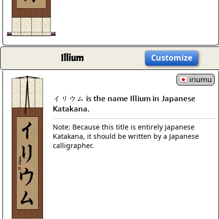
Illium
Customize
iriumu
イリウム is the name Illium in Japanese
Katakana.
Note: Because this title is entirely Japanese
Katakana, it should be written by a Japanese
calligrapher.