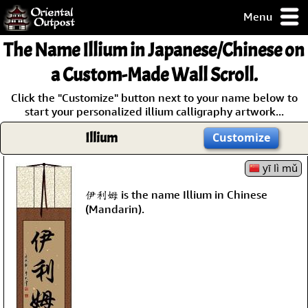
Menu
pty, but you
The Name
Illium
in Japanese/Chinese on
ith some of my
argains.
a Custom-Made Wall Scroll.
0-Day
Click the "Customize" button next to your name below to
ck Guarantee!
start your personalized illium calligraphy artwork...
Illium
Customize
 / Checkout
yī lì mǔ
伊利姆 is the name Illium in Chinese
(Mandarin).