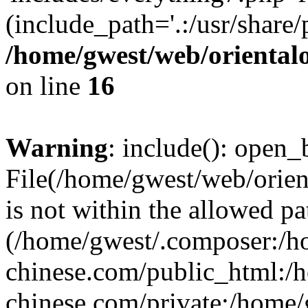
(include_path='.:/usr/share/
/home/gwest/web/oriental
on line
16
Warning
: include(): open_b
File(/home/gwest/web/orien
is not within the allowed pa
(/home/gwest/.composer:/
chinese.com/public_html:
chinese.com/private:/home