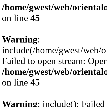
/home/gwest/web/oriental
on line
45
Warning
:
include(/home/gwest/web/or
Failed to open stream: Oper
/home/gwest/web/oriental
on line
45
Warning
: include(): Faile