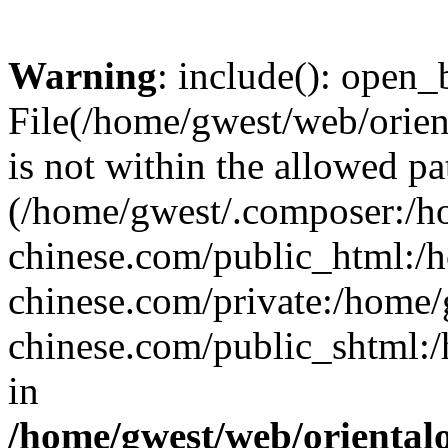
Warning
: include(): open_b
File(/home/gwest/web/orien
is not within the allowed pa
(/home/gwest/.composer:/
chinese.com/public_html:
chinese.com/private:/home
chinese.com/public_shtml:/h
in
/home/gwest/web/oriental