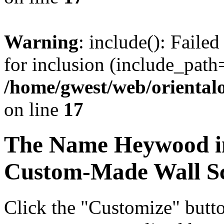
Warning
: include(): Faile
for inclusion (include_path=
/home/gwest/web/oriental
on line
17
The Name
Heywood
i
Custom-Made Wall Sc
Click the "Customize" butt