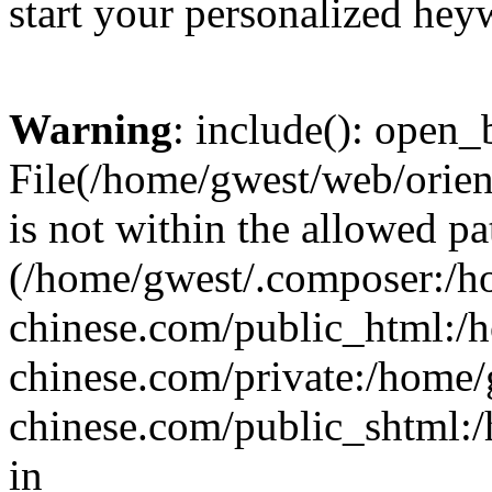
start your personalized hey
Warning
: include(): open_b
File(/home/gwest/web/orien
is not within the allowed pa
(/home/gwest/.composer:/
chinese.com/public_html:
chinese.com/private:/home
chinese.com/public_shtml:/h
in