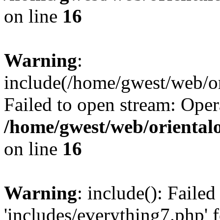
on line
16
Warning
:
include(/home/gwest/web/or
Failed to open stream: Oper
/home/gwest/web/oriental
on line
16
Warning
: include(): Faile
'includes/everything7.php' f