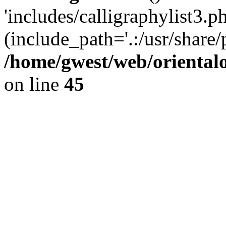
'includes/calligraphylist3.ph
(include_path='.:/usr/share/
/home/gwest/web/oriental
on line
45