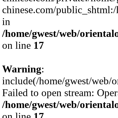
chinese.com/public_shtml:/h
in
/home/gwest/web/oriental
on line
17
Warning
:
include(/home/gwest/web/or
Failed to open stream: Oper
/home/gwest/web/oriental
on line
17