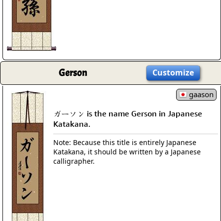
Gerson
Customize
gaason
ガーソン is the name Gerson in Japanese
Katakana.
Note: Because this title is entirely Japanese
Katakana, it should be written by a Japanese
calligrapher.