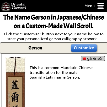
Menu
pty, but you
The Name
Gerson
in Japanese/Chinese
ith some of my
argains.
on a Custom-Made Wall Scroll.
0-Day
Click the "Customize" button next to your name below to
ck Guarantee!
start your personalized gerson calligraphy artwork...
Gerson
Customize
 / Checkout
gài ěr sūn
This is a common Mandarin Chinese
transliteration for the male
Spanish/Latin name Gerson.