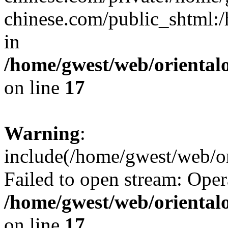
chinese.com/public_shtml:/h
in
/home/gwest/web/oriental
on line
17
Warning
:
include(/home/gwest/web/or
Failed to open stream: Oper
/home/gwest/web/oriental
on line
17