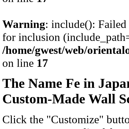
Warning
: include(): Faile
for inclusion (include_path=
/home/gwest/web/oriental
on line
17
The Name
Fe
in Japa
Custom-Made Wall Sc
Click the "Customize" butt