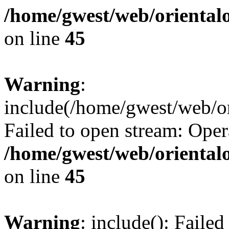
/home/gwest/web/oriental
on line
45
Warning
:
include(/home/gwest/web/or
Failed to open stream: Oper
/home/gwest/web/oriental
on line
45
Warning
: include(): Faile