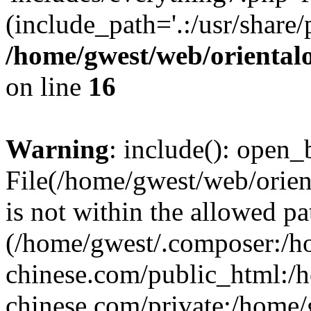
(include_path='.:/usr/share/
/home/gwest/web/oriental
on line
16
Warning
: include(): open_b
File(/home/gwest/web/orien
is not within the allowed pa
(/home/gwest/.composer:/
chinese.com/public_html:
chinese.com/private:/home