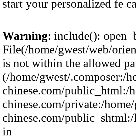
start your personalized fe c
Warning
: include(): open_b
File(/home/gwest/web/orien
is not within the allowed pa
(/home/gwest/.composer:/
chinese.com/public_html:
chinese.com/private:/home
chinese.com/public_shtml:/h
in