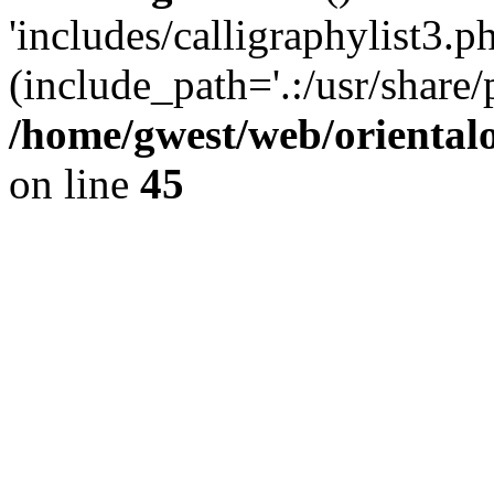
'includes/calligraphylist3.ph
(include_path='.:/usr/share/
/home/gwest/web/oriental
on line
45