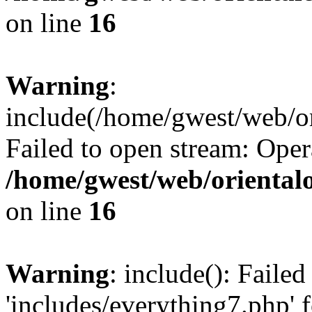
on line
16
Warning
:
include(/home/gwest/web/or
Failed to open stream: Oper
/home/gwest/web/oriental
on line
16
Warning
: include(): Faile
'includes/everything7.php' f