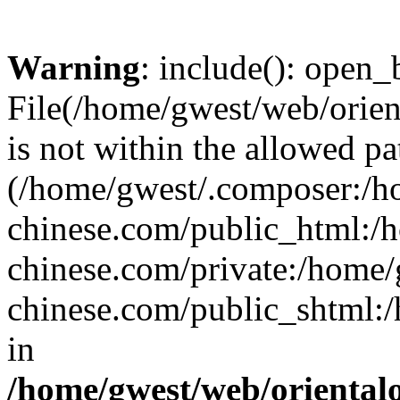
Warning
: include(): open_b
File(/home/gwest/web/orien
is not within the allowed pa
(/home/gwest/.composer:/
chinese.com/public_html:
chinese.com/private:/home
chinese.com/public_shtml:/h
in
/home/gwest/web/oriental