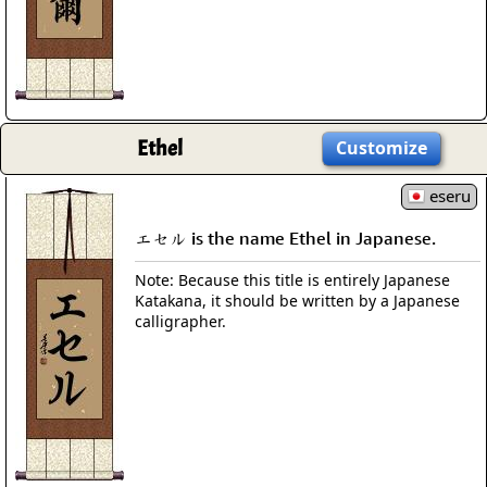
Ethel
Customize
eseru
エセル is the name Ethel in Japanese.
Note: Because this title is entirely Japanese
Katakana, it should be written by a Japanese
calligrapher.