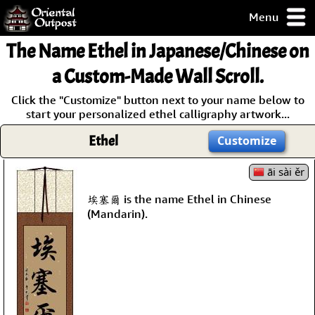
Menu
pty, but you
The Name
Ethel
in Japanese/Chinese on
ith some of my
argains.
a Custom-Made Wall Scroll.
0-Day
Click the "Customize" button next to your name below to
ck Guarantee!
start your personalized ethel calligraphy artwork...
Ethel
Customize
 / Checkout
āi sài ěr
埃塞爾 is the name Ethel in Chinese
(Mandarin).